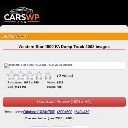
{*
*}
Car wallpapers
>
Western Star 4900 FA Dump Truck 2008 images
(0 votes)
Resolution:
1024 x 768
Views:
1421
Size:
0.14 Mb
Rating:
0/5
Download / Preview (1024 x 768)
Original (1024x768)
800x600
640x480
Resolutions:
|
|
Your resolution: (max 2900 x 2000)