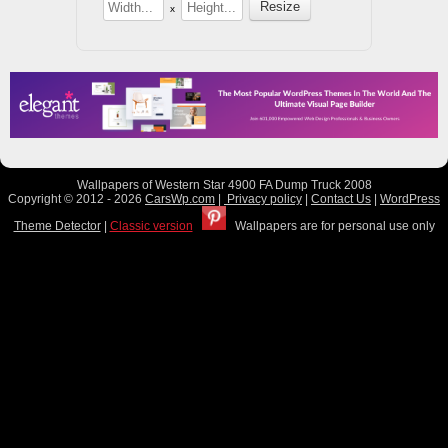
x
Wallpapers of Western Star 4900 FA Dump Truck 2008
Copyright © 2012 - 2026
CarsWp.com
|
Privacy policy
|
Contact Us
|
WordPress
Theme Detector
|
Classic version
Wallpapers are for personal use only