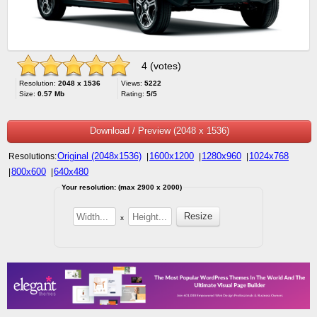
4 (votes)
Resolution:
2048 x 1536
Views:
5222
Size:
0.57 Mb
Rating:
5/5
Download / Preview (2048 x 1536)
Original (2048x1536)
1600x1200
1280x960
1024x768
Resolutions:
|
|
|
800x600
640x480
|
|
Your resolution: (max 2900 x 2000)
x