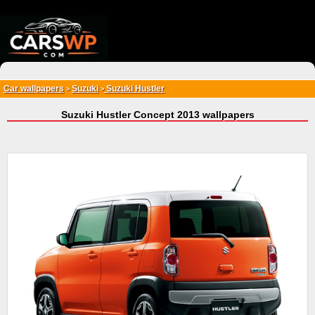
{*
*}
Car wallpapers
Suzuki
Suzuki Hustler
>
>
Suzuki Hustler Concept 2013 wallpapers