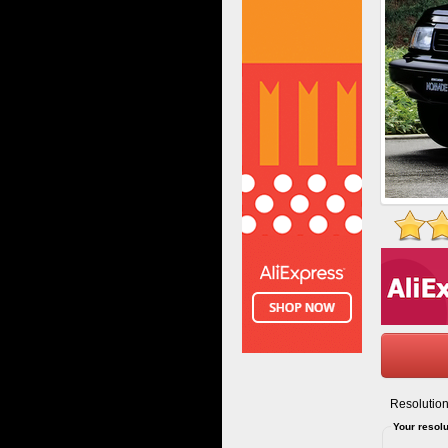
Resolution
Your resolu