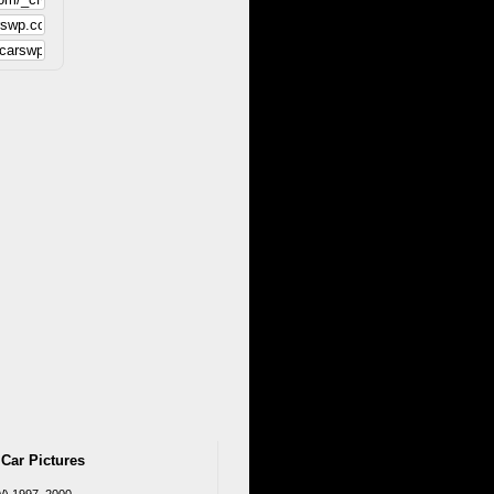
 Car Pictures
W) 1997–2000