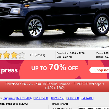
Resolution:
1600 x 1200
Views:
837
16 (votes)
Size:
1.27 Mb
Rating:
4.2
Download / Preview - Suzuki Escudo Nomade 1.6 1990–96 wallpapers
(1600 x 1200)
Original (1600x1200)
1280x960
1024x768
800x600
640x480
s:
|
|
|
|
tion: (max 2900 x 2000)
Image share:
Short link (url):