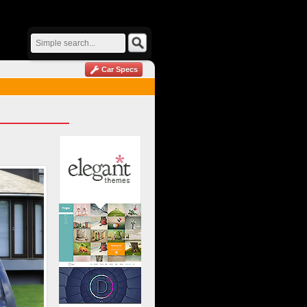
Car Specs