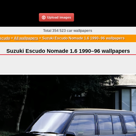
Upload images
Total 354 523 car wallpapers
scudo
>
All wallpapers
>
Suzuki Escudo Nomade 1.6 1990–96 wallpapers
Suzuki Escudo Nomade 1.6 1990–96 wallpapers