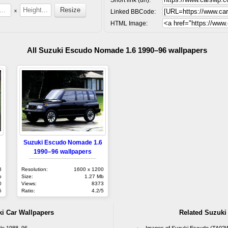
x
Linked BBCode:
HTML Image:
All Suzuki Escudo Nomade 1.6 1990–96 wallpapers
Suzuki Escudo Nomade 1.6
1990–96 wallpapers
8
Resolution:
1600 x 1200
b
Size:
1.27 Mb
0
Views:
8373
5
Ratio:
4.2/5
ki Car Wallpapers
Related Suzuki
ble 1988–96
Images of Suzuki Escudo (TA02