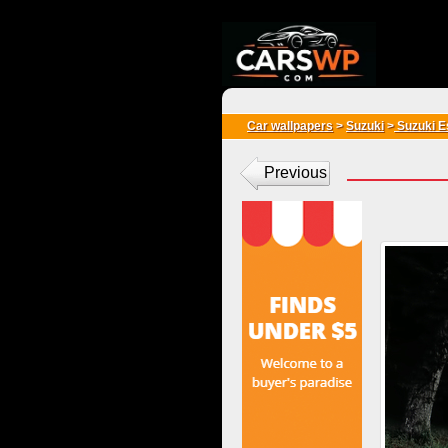
{*
*}
Car wallpapers
>
Suzuki
>
Suzuki E
Previous