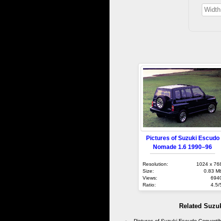
Pictures of Suzuki Escudo
Nomade 1.6 1990–96
Resolution:
1024 x 76
Size:
0.83 M
Views:
694
Ratio:
4.5/
Related Suzu
Pictures of Suzuki Escudo Converti