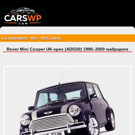
{*
*}
Car wallpapers
Mini
Mini Classic
>
>
Rover Mini Cooper UK-spec (ADO20) 1990–2000 wallpapers