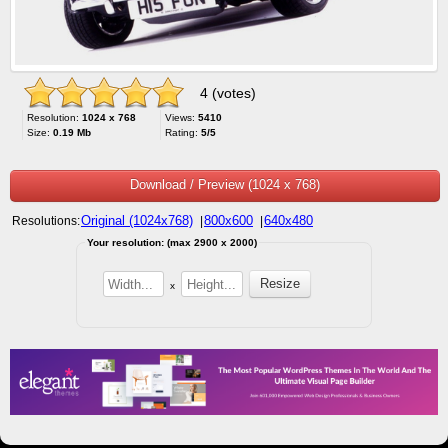
4 (votes)
Resolution:
1024 x 768
Views:
5410
Size:
0.19 Mb
Rating:
5/5
Download / Preview (1024 x 768)
Original (1024x768)
800x600
640x480
Resolutions:
|
|
Your resolution: (max 2900 x 2000)
x