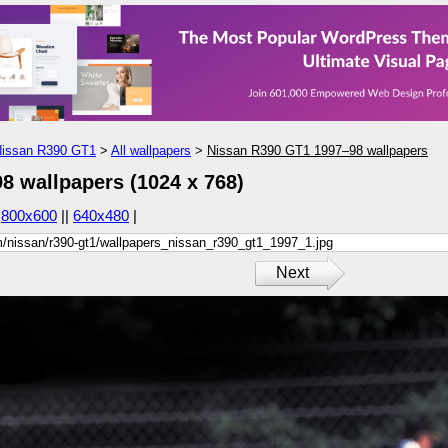
issan R390 GT1
>
All wallpapers
>
Nissan R390 GT1 1997–98 wallpapers
8 wallpapers (1024 x 768)
|
800x600
||
640x480
|
Next