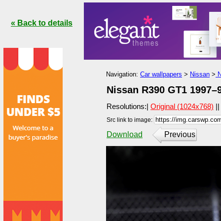
« Back to details
Navigation:
Car wallpapers
>
Nissan
>
N
Nissan R390 GT1 1997–9
Resolutions:|
Original (1024x768)
|
Src link to image:
Download
Previous