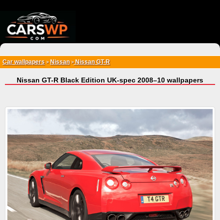
{*
*}
Car wallpapers
Nissan
Nissan GT-R
>
>
Nissan GT-R Black Edition UK-spec 2008–10 wallpapers