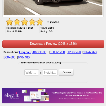
2 (votes)
Resolution:
2048 x 1536
Views:
2855
Size:
0.79 Mb
Rating:
5/5
Download / Preview (2048 x 1536)
Original (2048x1536)
1600x1200
1280x960
1024x768
Resolutions:
|
|
|
800x600
640x480
|
|
Your resolution: (max 2900 x 2000)
x