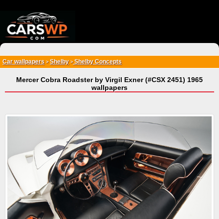
{*
*}
Car wallpapers
Shelby
Shelby Concepts
>
>
Mercer Cobra Roadster by Virgil Exner (#CSX 2451) 1965
wallpapers