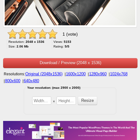
1 (vote)
Resolution:
2048 x 1536
Views:
5153
Size:
2.06 Mb
Rating:
5/5
Download / Preview (2048 x 1536)
Original (2048x1536)
1600x1200
1280x960
1024x768
Resolutions:
|
|
|
800x600
640x480
|
|
Your resolution: (max 2900 x 2000)
x