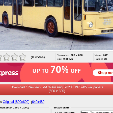
Resolution:
800 x 600
Views:
4611
(0 votes)
Size:
0.39 Mb
Rating:
0/5
Download / Preview - MAN-Büssing SD200 1973–85 wallpapers
(800 x 600)
Original (800x600)
640x480
s:
|
tion: (max 2900 x 2000)
Image share:
Short link (url):