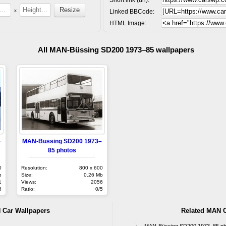
x
Linked BBCode:
HTML Image:
All MAN-Büssing SD200 1973–85 wallpapers
–
MAN-Büssing SD200 1973–
85 photos
0
Resolution:
800 x 600
b
Size:
0.26 Mb
1
Views:
2056
5
Ratio:
0/5
 Car Wallpapers
Related MAN C
MAN-Büssing SD200 1973–85 ph