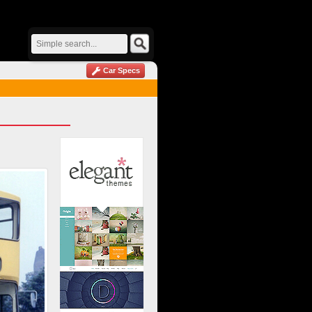
Car Specs