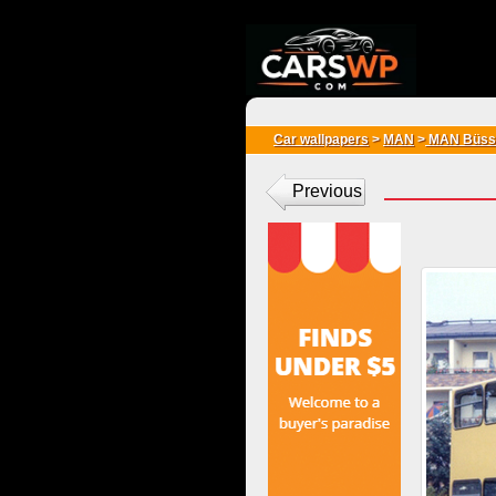
{*
*}
Car wallpapers
>
MAN
>
MAN Büss
Previous