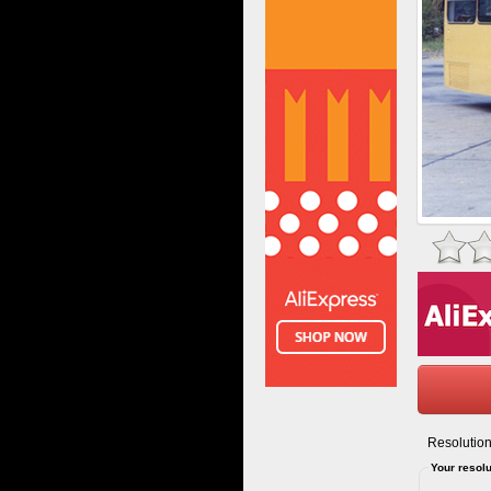
Resolution
Your resolu