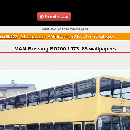
Upload images
Total 354 523 car wallpapers
ing SD200
>
All wallpapers
>
MAN-Büssing SD200 1973–85 wallpapers
MAN-Büssing SD200 1973–85 wallpapers