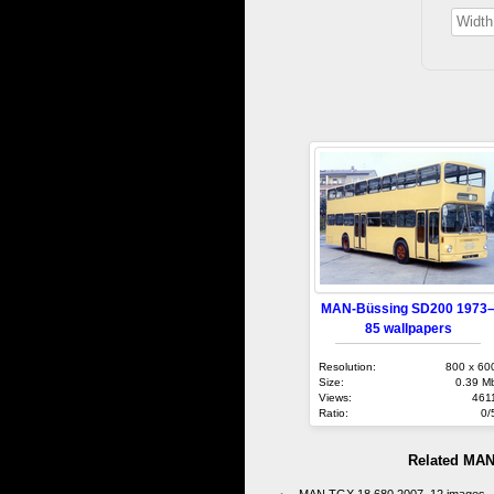
MAN-Büssing SD200 1973
85 wallpapers
Resolution:
800 x 60
Size:
0.39 M
Views:
461
Ratio:
0/
Related MAN
MAN TGX 18.680 2007–12 images