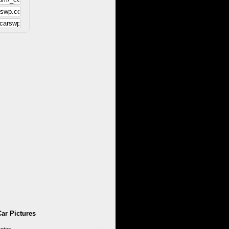
ar Pictures
otos