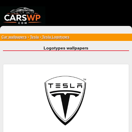
{*
*}
Car wallpapers
Tesla
Tesla Logotypes
>
>
Logotypes wallpapers