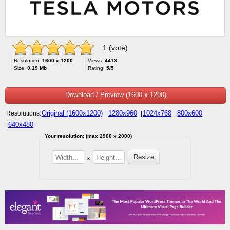
1 (vote)
Resolution:
1600 x 1200
Views:
4413
Size:
0.19 Mb
Rating:
5/5
Download / Preview (1600 x 1200)
Original (1600x1200)
1280x960
1024x768
800x600
Resolutions:
|
|
|
640x480
|
Your resolution: (max 2900 x 2000)
x