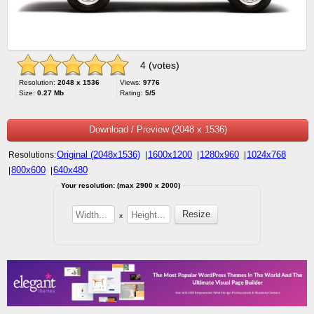
4 (votes)
Resolution:
2048 x 1536
Views:
9776
Size:
0.27 Mb
Rating:
5/5
Download / Preview (2048 x 1536)
Original (2048x1536)
1600x1200
1280x960
1024x768
Resolutions:
|
|
|
800x600
640x480
|
|
Your resolution: (max 2900 x 2000)
x