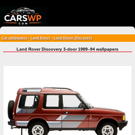
{*
*}
Car wallpapers
Land Rover
Land Rover Discovery
>
>
Land Rover Discovery 3-door 1989–94 wallpapers