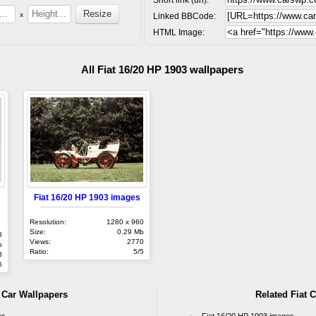
x
Linked BBCode:
HTML Image:
All Fiat 16/20 HP 1903 wallpapers
Fiat 16/20 HP 1903 images
Resolution:
1280 x 960
Size:
0.29 Mb
8
Views:
2770
b
Ratio:
5/5
3
5
t Car Wallpapers
Related Fiat C
rs
Fiat 16/20 HP 1903 images