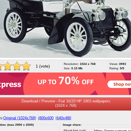
Resolution:
1024 x 768
Views:
3993
1 (vote)
Size:
0.15 Mb
Rating:
5/5
Download / Preview - Fiat 16/20 HP 1903 wallpapers
(1024 x 768)
Original (1024x768)
800x600
640x480
s:
|
|
tion: (max 2900 x 2000)
Image share:
Short link (url):