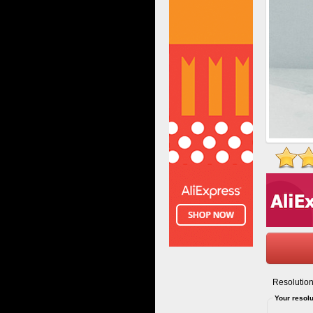
Resolution
Your resolu