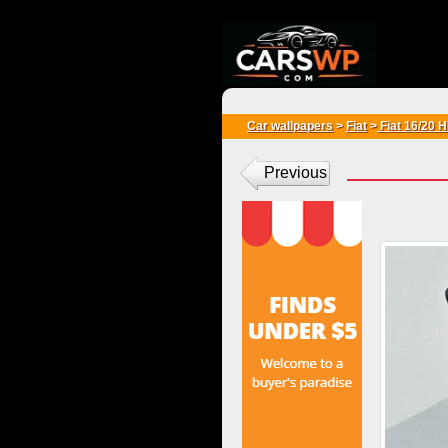
{*
*}
Car wallpapers
>
Fiat
>
Fiat 16/20 
Previous