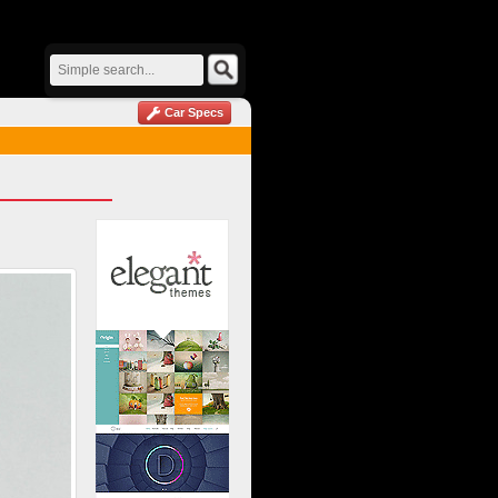
Car Specs