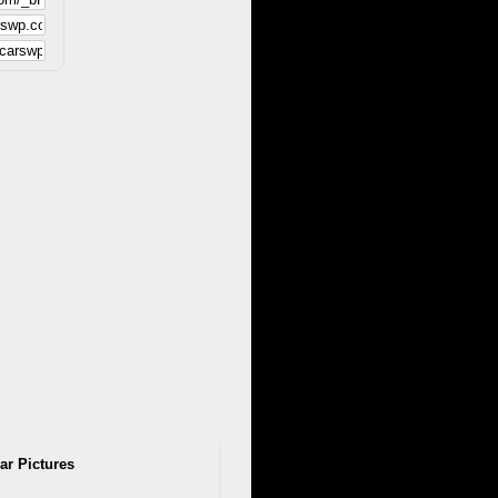
ar Pictures