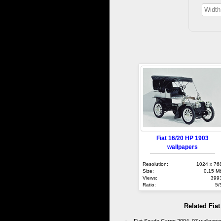
Fiat 16/20 HP 1903
wallpapers
Resolution:
1024 x 76
Size:
0.15 M
Views:
399
Ratio:
5/
Related Fia
Fiat Scudo Cargo 2004–07 wallpape