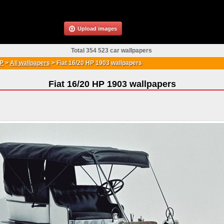
Upload images
Total 354 523 car wallpapers
HP
>
All wallpapers
>
Fiat 16/20 HP 1903 wallpapers
Fiat 16/20 HP 1903 wallpapers