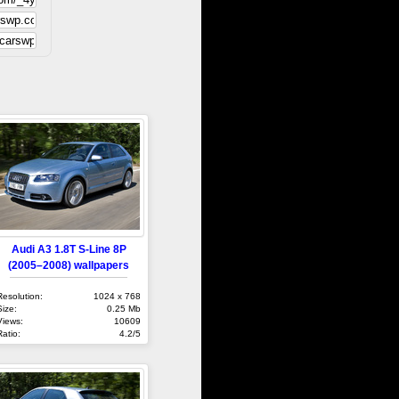
Audi A3 1.8T S-Line 8P
(2005–2008) wallpapers
Resolution:
1024 x 768
Size:
0.25 Mb
Views:
10609
Ratio:
4.2/5