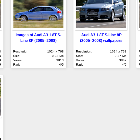
Images of Audi A3 1.8T S-
Audi A3 1.8T S-Line 8P
Line 8P (2005–2008)
(2005–2008) wallpapers
8
Resolution:
1024 x 768
Resolution:
1024 x 768
b
Size:
0.28 Mb
Size:
0.27 Mb
9
Views:
3813
Views:
3869
5
Ratio:
4/5
Ratio:
4/5
8