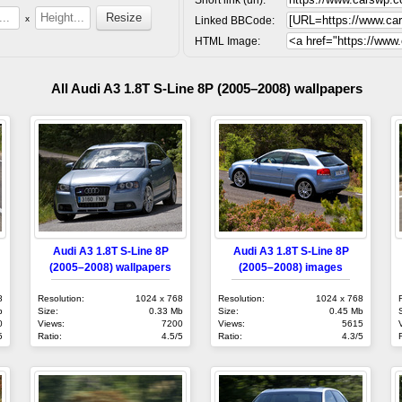
x
Linked BBCode:
HTML Image:
All Audi A3 1.8T S-Line 8P (2005–2008) wallpapers
Audi A3 1.8T S-Line 8P
Audi A3 1.8T S-Line 8P
(2005–2008) wallpapers
(2005–2008) images
8
Resolution:
1024 x 768
Resolution:
1024 x 768
b
Size:
0.33 Mb
Size:
0.45 Mb
0
Views:
7200
Views:
5615
5
Ratio:
4.5/5
Ratio:
4.3/5