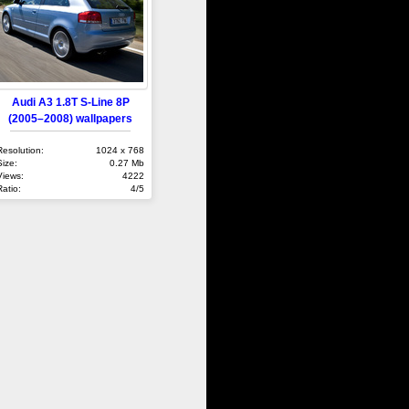
Audi A3 1.8T S-Line 8P
(2005–2008) wallpapers
Resolution:
1024 x 768
Size:
0.27 Mb
Views:
4222
Ratio:
4/5