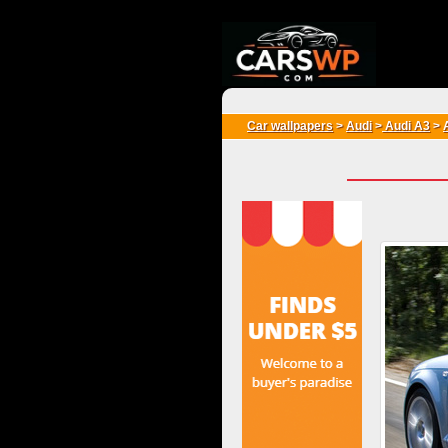
{*
*}
Car wallpapers
>
Audi
>
Audi A3
>