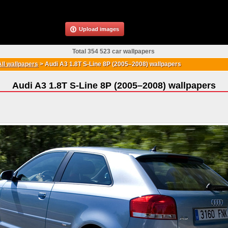
Upload images
Total 354 523 car wallpapers
All wallpapers
>
Audi A3 1.8T S-Line 8P (2005–2008) wallpapers
Audi A3 1.8T S-Line 8P (2005–2008) wallpapers