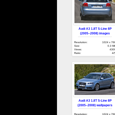
Audi A3 1.8T S-Line 8P
(2005–2008) images
Resolution:
1024 x 76
Size:
0.3 M
Views:
430
Ratio:
4/
Audi A3 1.8T S-Line 8P
(2005–2008) wallpapers
Resolution:
1024 x 76