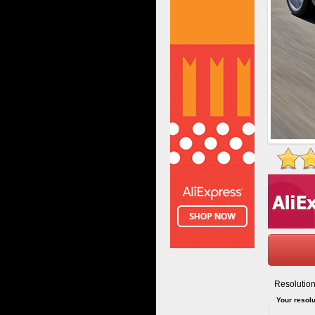
Resolution
Your resolu