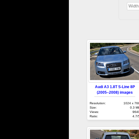
Audi A3 1.8T S-Line 8P
(2005–2008) images
Resolution:
1024 x 76
Size:
0.3 M
Views:
964
Ratio:
4.7/