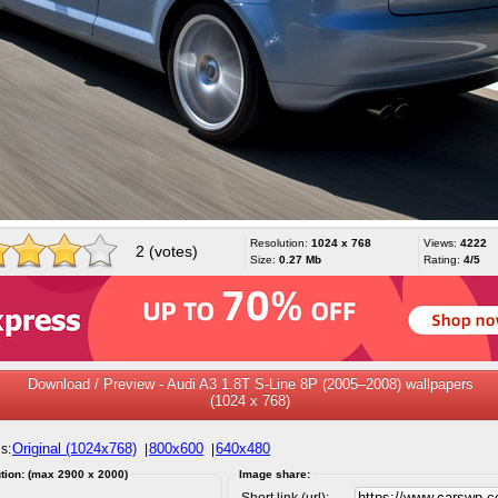
Resolution:
1024 x 768
Views:
4222
2 (votes)
Size:
0.27 Mb
Rating:
4/5
Download / Preview - Audi A3 1.8T S-Line 8P (2005–2008) wallpapers
(1024 x 768)
Original (1024x768)
800x600
640x480
s:
|
|
tion: (max 2900 x 2000)
Image share:
Short link (url):