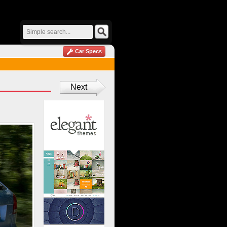
Car Specs
Next