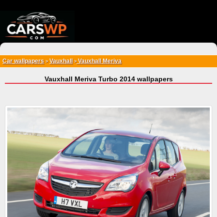
{*
*}
Car wallpapers
Vauxhall
Vauxhall Meriva
>
>
Vauxhall Meriva Turbo 2014 wallpapers