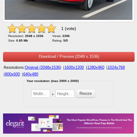
1 (vote)
Resolution:
2048 x 1536
Views:
2396
Size:
0.85 Mb
Rating:
5/5
Download / Preview (2048 x 1536)
Original (2048x1536)
1600x1200
1280x960
1024x768
Resolutions:
|
|
|
800x600
640x480
|
|
Your resolution: (max 2900 x 2000)
x