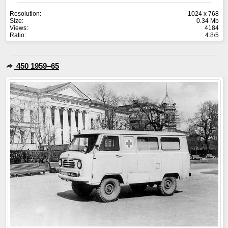
Resolution:
1024 x 768
Size:
0.34 Mb
Views:
4184
Ratio:
4.8/5
450 1959–65