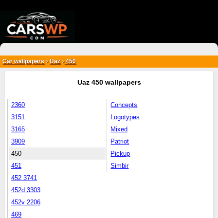
{*
*}
Car wallpapers
Uaz
450
>
>
Uaz 450 wallpapers
2360
Concepts
3151
Logotypes
3165
Mixed
3909
Patriot
450
Pickup
451
Simbir
452 3741
452d 3303
452v 2206
469