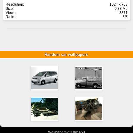
Resolution:
1024 x 768
Size:
0.38 Mb
Views:
3371
Ratio:
5/5
Random car wallpapers
Wallpapers of Uaz 450