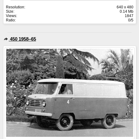
Resolution:
640 x 480
Size:
0.14 Mb
Views:
1847
Ratio:
0/5
450 1958–65