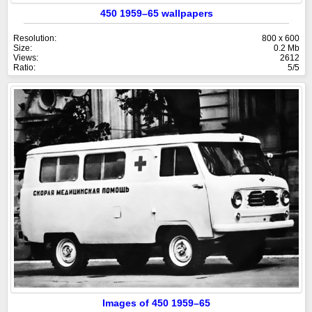
450 1959–65 wallpapers
Resolution:
800 x 600
Size:
0.2 Mb
Views:
2612
Ratio:
5/5
Images of 450 1959–65