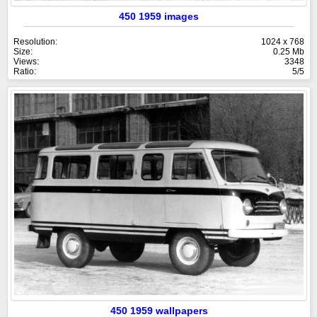
450 1959 images
Resolution:
1024 x 768
Size:
0.25 Mb
Views:
3348
Ratio:
5/5
450 1959 wallpapers