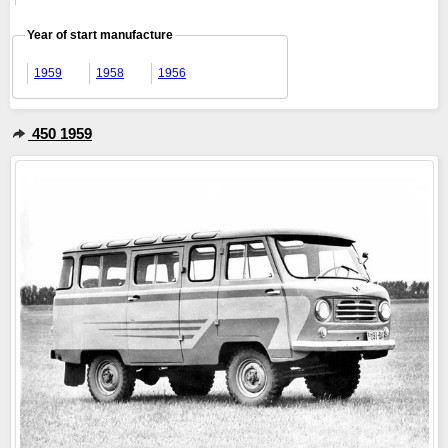
Year of start manufacture
1959
1958
1956
450 1959