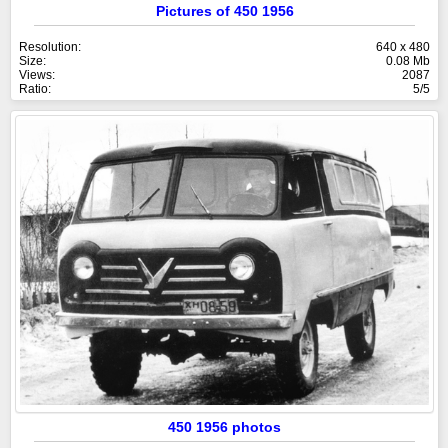
Pictures of 450 1956
Resolution:
640 x 480
Size:
0.08 Mb
Views:
2087
Ratio:
5/5
450 1956 photos