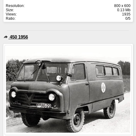
Resolution:
800 x 600
Size:
0.13 Mb
Views:
1935
Ratio:
0/5
450 1956