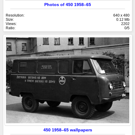
Photos of 450 1958–65
Resolution:
640 x 480
Size:
0.12 Mb
Views:
2202
Ratio:
0/5
450 1958–65 wallpapers