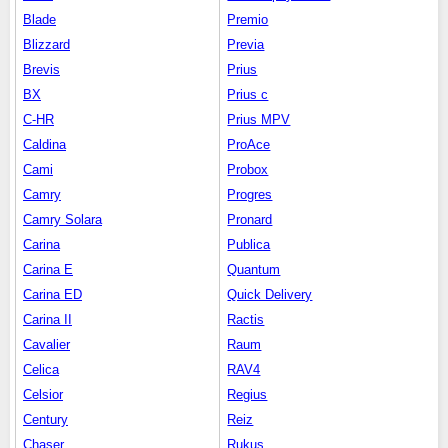
Blade
Premio
Blizzard
Previa
Brevis
Prius
BX
Prius c
C-HR
Prius MPV
Caldina
ProAce
Cami
Probox
Camry
Progres
Camry Solara
Pronard
Carina
Publica
Carina E
Quantum
Carina ED
Quick Delivery
Carina II
Ractis
Cavalier
Raum
Celica
RAV4
Celsior
Regius
Century
Reiz
Chaser
Rukus