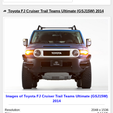
Toyota FJ Cruiser Trail Teams Ultimate (GSJ15W) 2014
Images of Toyota FJ Cruiser Trail Teams Ultimate (GSJ15W)
2014
Resolution:
2048 x 1536