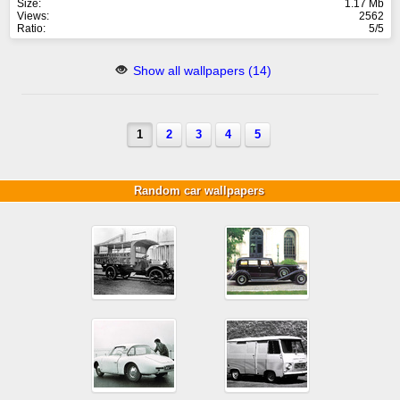
Size:
1.17 Mb
Views:
2562
Ratio:
5/5
Show all wallpapers (14)
1
2
3
4
5
Random car wallpapers