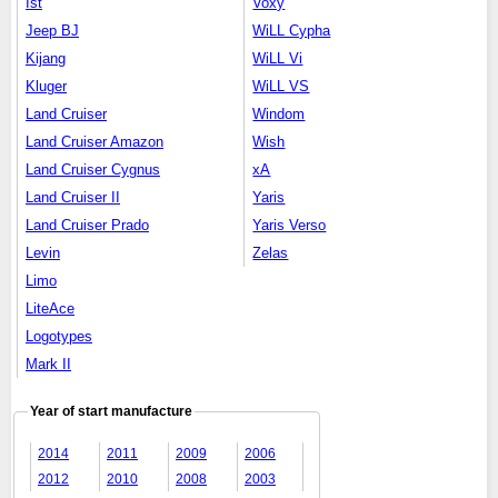
Ist
Voxy
Jeep BJ
WiLL Cypha
Kijang
WiLL Vi
Kluger
WiLL VS
Land Cruiser
Windom
Land Cruiser Amazon
Wish
Land Cruiser Cygnus
xA
Land Cruiser II
Yaris
Land Cruiser Prado
Yaris Verso
Levin
Zelas
Limo
LiteAce
Logotypes
Mark II
Year of start manufacture
2014
2011
2009
2006
2012
2010
2008
2003