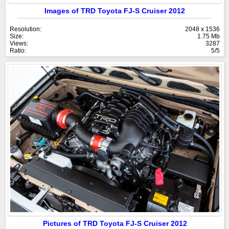
Images of TRD Toyota FJ-S Cruiser 2012
Resolution:
2048 x 1536
Size:
1.75 Mb
Views:
3287
Ratio:
5/5
Pictures of TRD Toyota FJ-S Cruiser 2012