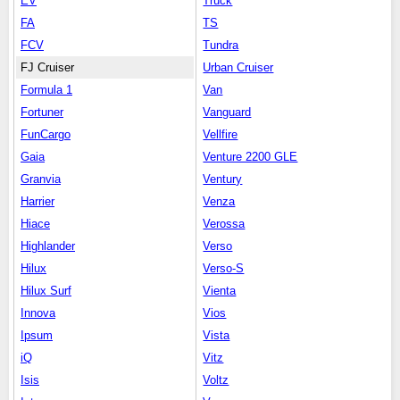
EV
Truck
FA
TS
FCV
Tundra
FJ Cruiser
Urban Cruiser
Formula 1
Van
Fortuner
Vanguard
FunCargo
Vellfire
Gaia
Venture 2200 GLE
Granvia
Ventury
Harrier
Venza
Hiace
Verossa
Highlander
Verso
Hilux
Verso-S
Hilux Surf
Vienta
Innova
Vios
Ipsum
Vista
iQ
Vitz
Isis
Voltz