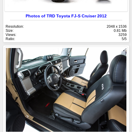
Photos of TRD Toyota FJ-S Cruiser 2012
Resolution:
2048 x 1536
Size:
0.81 Mb
Views:
3259
Ratio:
5/5