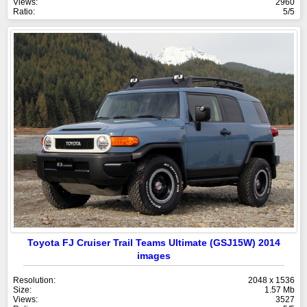
Views:
2960
Ratio:
5/5
Toyota FJ Cruiser Trail Teams Ultimate (GSJ15W) 2014
images
Resolution:
2048 x 1536
Size:
1.57 Mb
Views:
3527