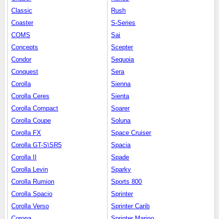
Classic
Rush
Coaster
S-Series
COMS
Sai
Concepts
Scepter
Condor
Sequoia
Conquest
Sera
Corolla
Sienna
Corolla Ceres
Sienta
Corolla Compact
Soarer
Corolla Coupe
Soluna
Corolla FX
Space Cruiser
Corolla GT-S\SR5
Spacia
Corolla II
Spade
Corolla Levin
Sparky
Corolla Rumion
Sports 800
Corolla Spacio
Sprinter
Corolla Verso
Sprinter Carib
Corona
Sprinter Marino