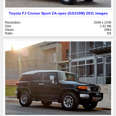
Toyota FJ Cruiser Sport ZA-spec (GSJ15W) 2011 images
Resolution:
2048 x 1536
Size:
1.42 Mb
Views:
2964
Ratio:
5/5