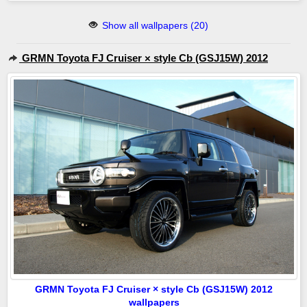
Show all wallpapers (20)
GRMN Toyota FJ Cruiser × style Cb (GSJ15W) 2012
GRMN Toyota FJ Cruiser × style Cb (GSJ15W) 2012
wallpapers