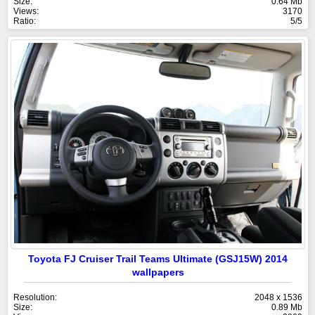
Size:
0.64 Mb
Views:
3170
Ratio:
5/5
Toyota FJ Cruiser Trail Teams Ultimate (GSJ15W) 2014
wallpapers
Resolution:
2048 x 1536
Size:
0.89 Mb