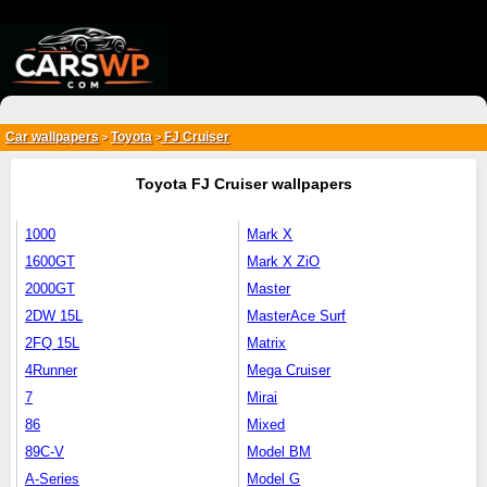
{*
*}
Car wallpapers
Toyota
FJ Cruiser
>
>
Toyota FJ Cruiser wallpapers
1000
Mark X
1600GT
Mark X ZiO
2000GT
Master
2DW 15L
MasterAce Surf
2FQ 15L
Matrix
4Runner
Mega Cruiser
7
Mirai
86
Mixed
89C-V
Model BM
A-Series
Model G