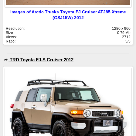
Images of Arctic Trucks Toyota FJ Cruiser AT285 Xtreme
(GSJ15W) 2012
Resolution:
1280 x 960
Size:
0.79 Mb
Views:
2712
Ratio:
5/5
TRD Toyota FJ-S Cruiser 2012