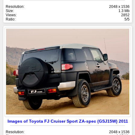
Resolution:
2048 x 1536
Size:
1.3 Mb
Views:
2852
Ratio:
5/5
Images of Toyota FJ Cruiser Sport ZA-spec (GSJ15W) 2011
Resolution:
2048 x 1536