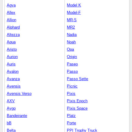
Agya
Model K
Allex
Model-F
Allion
MR-S
Alphard
MR2
Altezza
Nadia
Aqua
Noah
Aristo
Opa
Aurion
Origin
Auris
Paseo
Avalon
Passo
Avanza
Passo Sette
Avensis
Picnic
Avensis Verso
Pixis
AXV
Pixis Epoch
Aygo
Pixis Space
Bandeirante
Platz
bB
Porte
Belta
PPI Trophy Truck