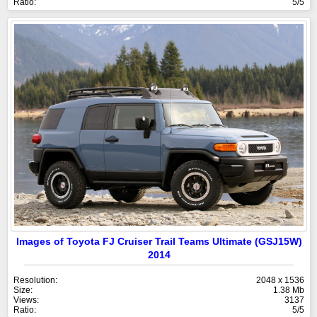
Ratio:
5/5
Images of Toyota FJ Cruiser Trail Teams Ultimate (GSJ15W)
2014
Resolution:
2048 x 1536
Size:
1.38 Mb
Views:
3137
Ratio:
5/5