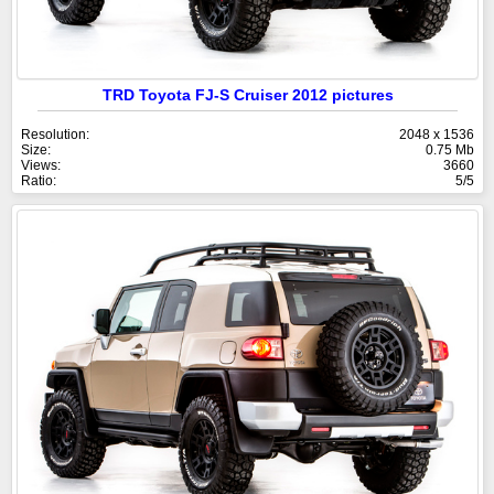
TRD Toyota FJ-S Cruiser 2012 pictures
Resolution:
2048 x 1536
Size:
0.75 Mb
Views:
3660
Ratio:
5/5