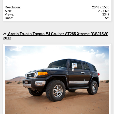
Resolution:
2048 x 1536
Size:
2.27 Mb
Views:
3347
Ratio:
5/5
Arctic Trucks Toyota FJ Cruiser AT285 Xtreme (GSJ15W)
2012