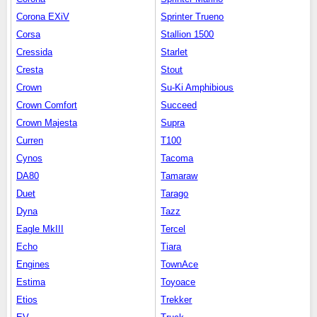
Corona EXiV
Sprinter Trueno
Corsa
Stallion 1500
Cressida
Starlet
Cresta
Stout
Crown
Su-Ki Amphibious
Crown Comfort
Succeed
Crown Majesta
Supra
Curren
T100
Cynos
Tacoma
DA80
Tamaraw
Duet
Tarago
Dyna
Tazz
Eagle MkIII
Tercel
Echo
Tiara
Engines
TownAce
Estima
Toyoace
Etios
Trekker