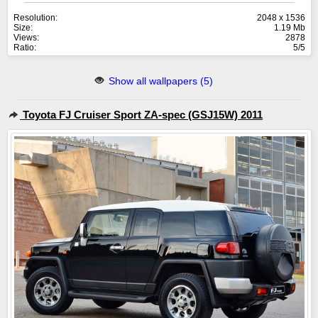
Resolution:
2048 x 1536
Size:
1.19 Mb
Views:
2878
Ratio:
5/5
Show all wallpapers (5)
Toyota FJ Cruiser Sport ZA-spec (GSJ15W) 2011