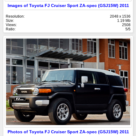
Images of Toyota FJ Cruiser Sport ZA-spec (GSJ15W) 2011
Resolution:
2048 x 1536
Size:
1.19 Mb
Views:
2508
Ratio:
5/5
Photos of Toyota FJ Cruiser Sport ZA-spec (GSJ15W) 2011