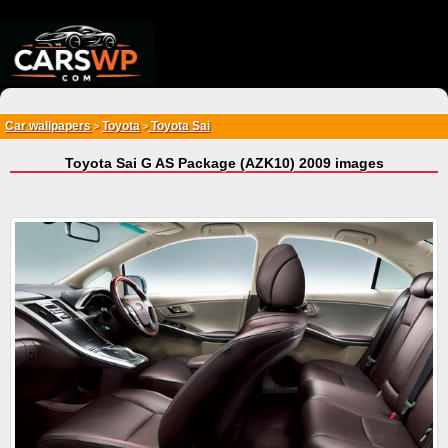
{*
*}
Car wallpapers
Toyota
Toyota Sai
>
>
Toyota Sai G AS Package (AZK10) 2009 images