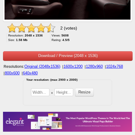
2 (votes)
Resolution:
2048 x 1536
Views:
5608
Size:
1.58 Mb
Rating:
4.5/5
Download / Preview (2048 x 1536)
Original (2048x1536)
1600x1200
1280x960
1024x768
Resolutions:
|
|
|
800x600
640x480
|
|
Your resolution: (max 2900 x 2000)
x