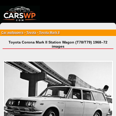
{*
*}
Car wallpapers
Toyota
Toyota Mark II
>
>
Toyota Corona Mark II Station Wagon (T78/T79) 1968–72
images