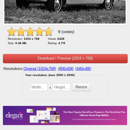
9 (votes)
Resolution:
1024 x 768
Views:
6428
Size:
0.46 Mb
Rating:
4.7/5
Download / Preview (1024 x 768)
Original (1024x768)
800x600
640x480
Resolutions:
|
|
Your resolution: (max 2900 x 2000)
x