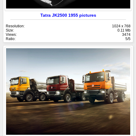
Tatra JK2500 1955 pictures
Resolution:
1024 x 768
Size:
0.11 Mb
Views:
3474
Ratio:
5/5