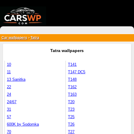
{*
*}
Car wallpapers
Tatra
>
Tatra wallpapers
10
T141
11
T147 DC5
13 Sanitka
T148
22
T162
24
T163
24/67
T20
31
T23
57
T25
600K by Sodomka
T26
70
T27