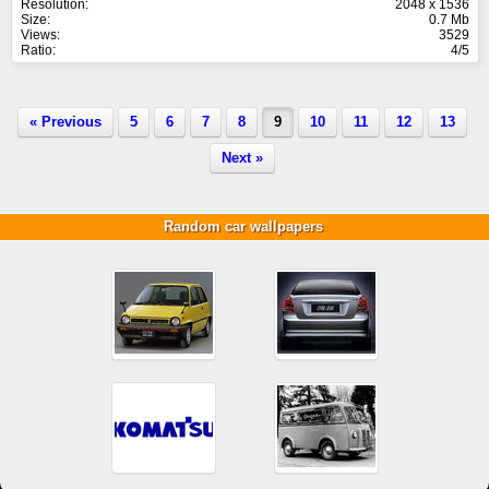
Resolution:
2048 x 1536
Size:
0.7 Mb
Views:
3529
Ratio:
4/5
« Previous
5
6
7
8
9
10
11
12
13
Next »
Random car wallpapers