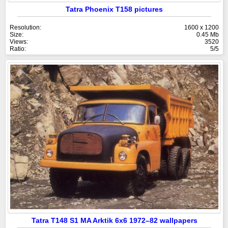
Tatra Phoenix T158 pictures
Resolution:
1600 x 1200
Size:
0.45 Mb
Views:
3520
Ratio:
5/5
Tatra T148 S1 MA Arktik 6x6 1972–82 wallpapers