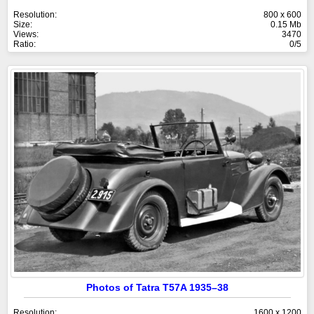
Resolution:
800 x 600
Size:
0.15 Mb
Views:
3470
Ratio:
0/5
Photos of Tatra T57A 1935–38
Resolution:
1600 x 1200