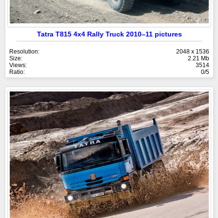
Tatra T815 4x4 Rally Truck 2010–11 pictures
Resolution:
2048 x 1536
Size:
2.21 Mb
Views:
3514
Ratio:
0/5