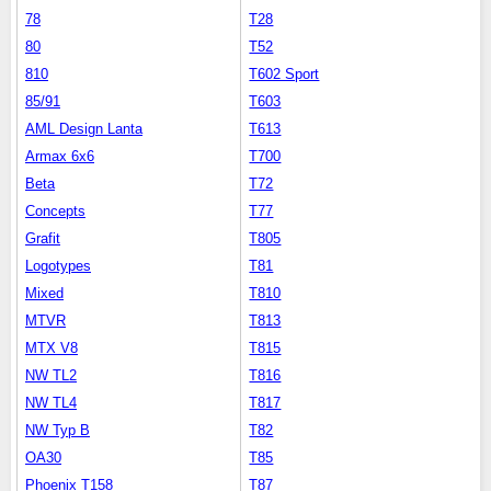
78
T28
80
T52
810
T602 Sport
85/91
T603
AML Design Lanta
T613
Armax 6x6
T700
Beta
T72
Concepts
T77
Grafit
T805
Logotypes
T81
Mixed
T810
MTVR
T813
MTX V8
T815
NW TL2
T816
NW TL4
T817
NW Typ B
T82
OA30
T85
Phoenix T158
T87