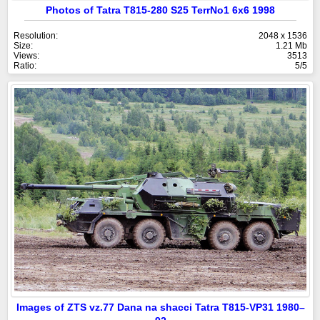
Photos of Tatra T815-280 S25 TerrNo1 6x6 1998
Resolution:
2048 x 1536
Size:
1.21 Mb
Views:
3513
Ratio:
5/5
Images of ZTS vz.77 Dana na shacci Tatra T815-VP31 1980–