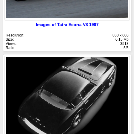
Images of Tatra Ecorra V8 1997
Resolution:
800 x 600
Size:
0.15 Mb
Views:
3513
Ratio:
5/5