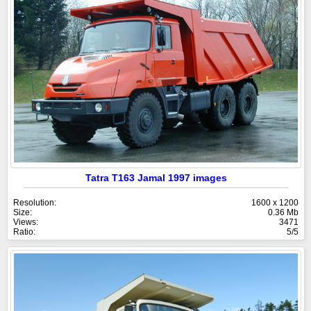
Tatra T163 Jamal 1997 images
Resolution:
1600 x 1200
Size:
0.36 Mb
Views:
3471
Ratio:
5/5