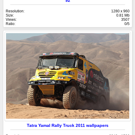
92
Resolution:
1280 x 960
Size:
0.81 Mb
Views:
3507
Ratio:
0/5
Tatra Yamal Rally Truck 2011 wallpapers