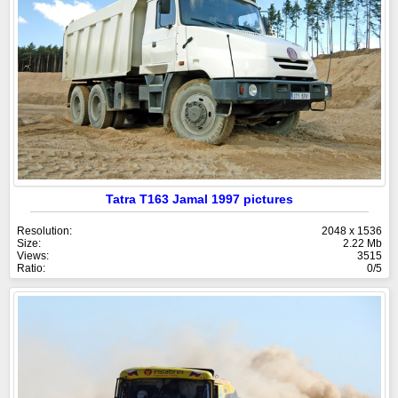
Tatra T163 Jamal 1997 pictures
Resolution:
2048 x 1536
Size:
2.22 Mb
Views:
3515
Ratio:
0/5