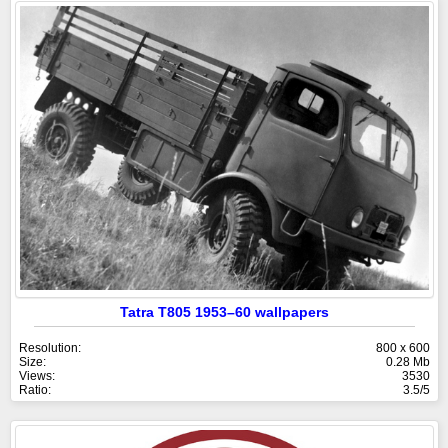
Tatra T805 1953–60 wallpapers
Resolution:
800 x 600
Size:
0.28 Mb
Views:
3530
Ratio:
3.5/5