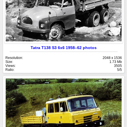
Tatra T138 S3 6x6 1958–62 photos
Resolution:
2048 x 1536
Size:
1.73 Mb
Views:
3505
Ratio:
5/5