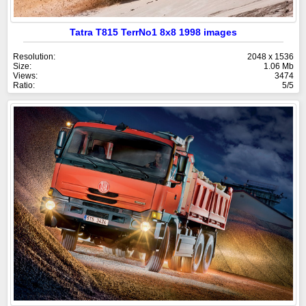
Tatra T815 TerrNo1 8x8 1998 images
Resolution:
2048 x 1536
Size:
1.06 Mb
Views:
3474
Ratio:
5/5