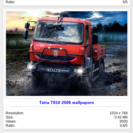
Ratio:
5/5
Tatra T810 2006 wallpapers
Resolution:
1024 x 768
Size:
0.42 Mb
Views:
3500
Ratio:
4.8/5