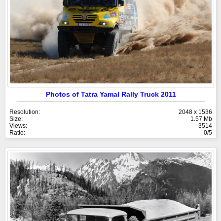
Photos of Tatra Yamal Rally Truck 2011
Resolution:
2048 x 1536
Size:
1.57 Mb
Views:
3514
Ratio:
0/5