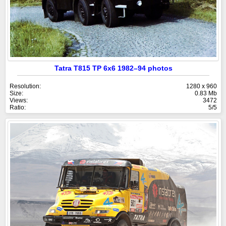
Tatra T815 TP 6x6 1982–94 photos
Resolution:
1280 x 960
Size:
0.83 Mb
Views:
3472
Ratio:
5/5