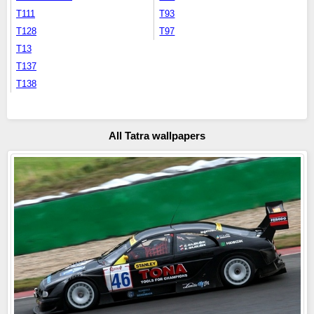
T111
T93
T128
T97
T13
T137
T138
All Tatra wallpapers