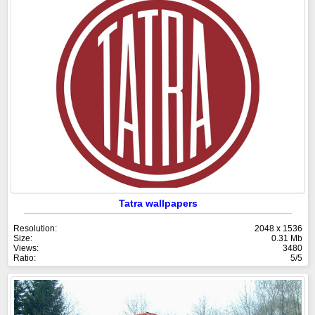
Tatra wallpapers
Resolution:
2048 x 1536
Size:
0.31 Mb
Views:
3480
Ratio:
5/5