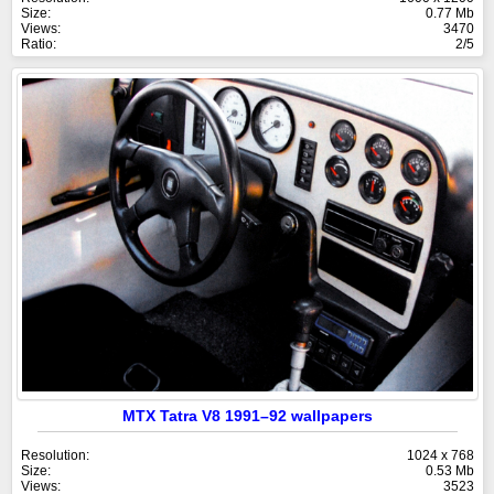
Size:
0.77 Mb
Views:
3470
Ratio:
2/5
MTX Tatra V8 1991–92 wallpapers
Resolution:
1024 x 768
Size:
0.53 Mb
Views:
3523