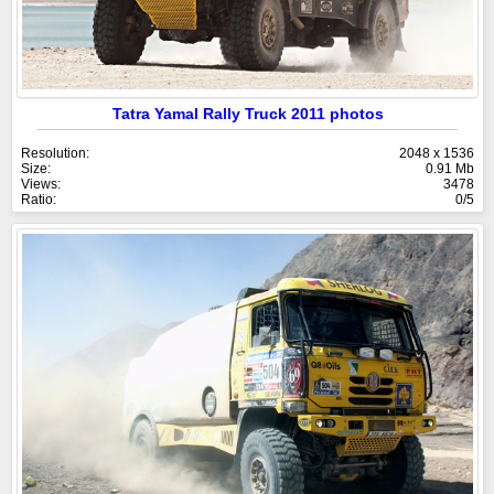
Tatra Yamal Rally Truck 2011 photos
Resolution:
2048 x 1536
Size:
0.91 Mb
Views:
3478
Ratio:
0/5