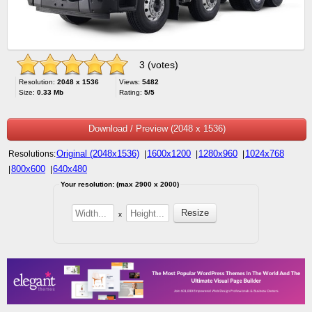
3 (votes)
Resolution:
2048 x 1536
Views:
5482
Size:
0.33 Mb
Rating:
5/5
Download / Preview (2048 x 1536)
Original (2048x1536)
1600x1200
1280x960
1024x768
Resolutions:
|
|
|
800x600
640x480
|
|
Your resolution: (max 2900 x 2000)
x