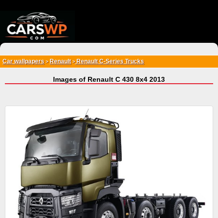
{*
*}
Car wallpapers
Renault
Renault C-Series Trucks
>
>
Images of Renault C 430 8x4 2013