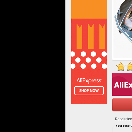
Resolution
Your resolu