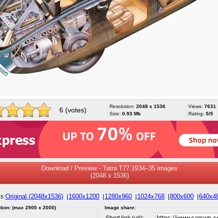
Resolution:
2048 x 1536
Views:
7631
6 (votes)
Size:
0.93 Mb
Rating:
5/5
Download / Preview - Tatra T77 1934–35 images
(2048 x 1536)
Original (2048x1536)
1600x1200
1280x960
1024x768
800x600
640x4
s:
|
|
|
|
|
tion: (max 2900 x 2000)
Image share:
Short link (url):