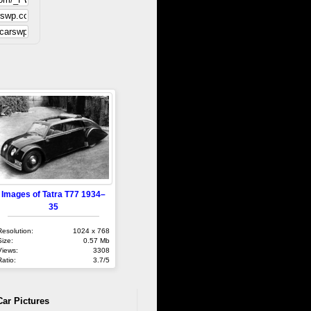
Images of Tatra T77 1934–
35
Resolution:
1024 x 768
Size:
0.57 Mb
Views:
3308
Ratio:
3.7/5
Car Pictures