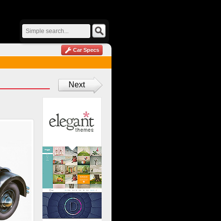
Car Specs
Next