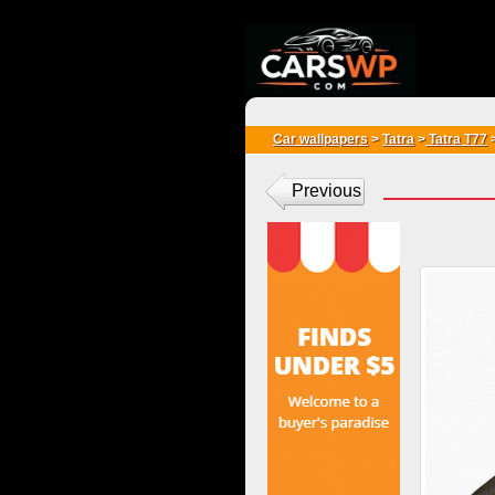
{*
*}
Car wallpapers
>
Tatra
>
Tatra T77
Previous