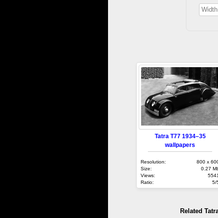
Tatra T77 1934–35
wallpapers
Resolution:
800 x 60
Size:
0.27 M
Views:
554
Ratio:
5/
Related Tatr