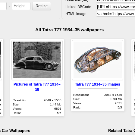
x
Linked BBCode:
HTML Image:
All Tatra T77 1934–35 wallpapers
Pictures of Tatra T77 1934–
Tatra T77 1934–35 images
35
Resolution:
2048 x 1536
Size:
0.93 Mb
0
Resolution:
2048 x 1536
Views:
7631
b
Size:
1.44 Mb
Ratio:
5/5
1
Views:
6803
5
Ratio:
5/5
a Car Wallpapers
Related Tatra 