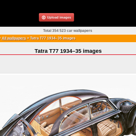
Upload images
Total 354 523 car wallpapers
>
All wallpapers
>
Tatra T77 1934–35 images
Tatra T77 1934–35 images