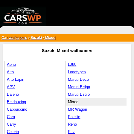
{*
*}
Car wallpapers
Suzuki
Mixed
>
>
Suzuki Mixed wallpapers
Aerio
LJ80
Alto
Logotypes
Alto Lapin
Maruti Eeco
APV
Maruti Ertiga
Baleno
Maruti Estilo
Beidouxing
Mixed
Cappuccino
MR Wagon
Cara
Palette
Carry
Reno
Celerio
Ritz