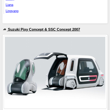
Liana
Lingyang
Suzuki Pixy Concept & SSC Concept 2007