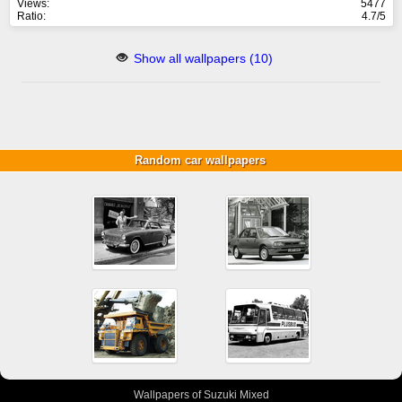
Views:
5477
Ratio:
4.7/5
Show all wallpapers (10)
Random car wallpapers
Wallpapers of Suzuki Mixed