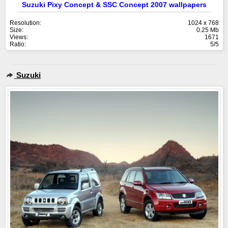
Suzuki Pixy Concept & SSC Concept 2007 wallpapers
Resolution:
1024 x 768
Size:
0.25 Mb
Views:
1671
Ratio:
5/5
Suzuki