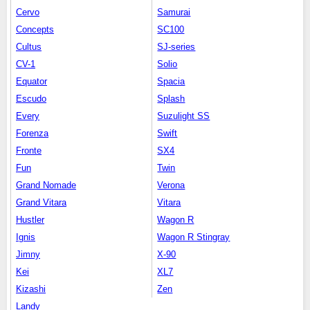
Cervo
Samurai
Concepts
SC100
Cultus
SJ-series
CV-1
Solio
Equator
Spacia
Escudo
Splash
Every
Suzulight SS
Forenza
Swift
Fronte
SX4
Fun
Twin
Grand Nomade
Verona
Grand Vitara
Vitara
Hustler
Wagon R
Ignis
Wagon R Stingray
Jimny
X-90
Kei
XL7
Kizashi
Zen
Landy