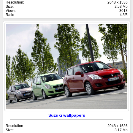
Resolution:
2048 x 1536
Size:
2.53 Mb
Views:
3018
Ratio:
4.8/5
Suzuki wallpapers
Resolution:
2048 x 1536
Size:
3.17 Mb