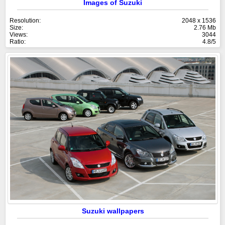
Images of Suzuki
Resolution:
2048 x 1536
Size:
2.76 Mb
Views:
3044
Ratio:
4.8/5
Suzuki wallpapers