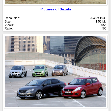
Pictures of Suzuki
Resolution:
2048 x 1536
Size:
1.51 Mb
Views:
3055
Ratio:
5/5