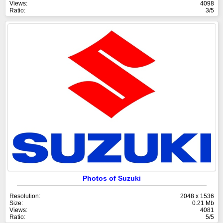
Views:
4098
Ratio:
3/5
Photos of Suzuki
Resolution:
2048 x 1536
Size:
0.21 Mb
Views:
4081
Ratio:
5/5