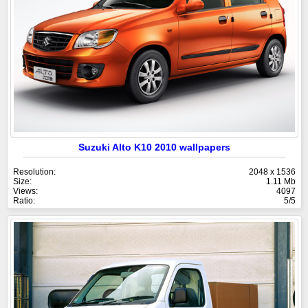
Suzuki Alto K10 2010 wallpapers
Resolution:
2048 x 1536
Size:
1.11 Mb
Views:
4097
Ratio:
5/5