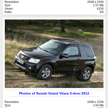
Resolution:
2048 x 1536
Size:
1.57 Mb
Views:
4150
Ratio:
5/5
Photos of Suzuki Grand Vitara 3-door 2012
Resolution:
2048 x 1536
Size:
1.64 Mb