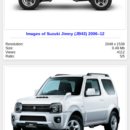
Images of Suzuki Jimny (JB43) 2006–12
Resolution:
2048 x 1536
Size:
0.49 Mb
Views:
4112
Ratio:
5/5