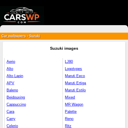
{*
*}
Car wallpapers
Suzuki
>
Suzuki images
Aerio
LJ80
Alto
Logotypes
Alto Lapin
Maruti Eeco
APV
Maruti Ertiga
Baleno
Maruti Estilo
Beidouxing
Mixed
Cappuccino
MR Wagon
Cara
Palette
Carry
Reno
Celerio
Ritz