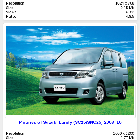
Resolution:
1024 x 768
Size:
0.15 Mb
Views:
4182
Ratio:
4.8/5
Pictures of Suzuki Landy (SC25/SNC25) 2008–10
Resolution:
1600 x 1200
Size:
1.77 Mb