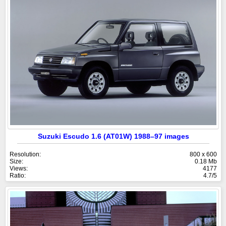
Suzuki Escudo 1.6 (AT01W) 1988–97 images
Resolution:
800 x 600
Size:
0.18 Mb
Views:
4177
Ratio:
4.7/5