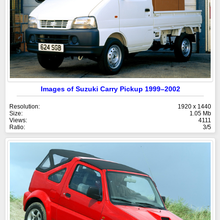
Images of Suzuki Carry Pickup 1999–2002
Resolution:
1920 x 1440
Size:
1.05 Mb
Views:
4111
Ratio:
3/5