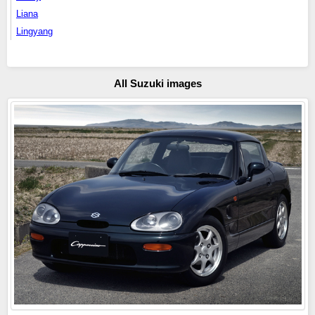
Liana
Lingyang
All Suzuki images