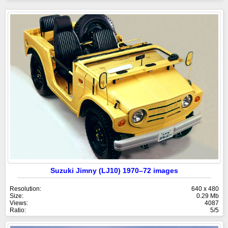
Suzuki Jimny (LJ10) 1970–72 images
Resolution:
640 x 480
Size:
0.29 Mb
Views:
4087
Ratio:
5/5