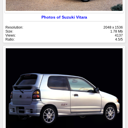
Photos of Suzuki Vitara
Resolution:
2048 x 1536
Size:
1.78 Mb
Views:
4137
Ratio:
4.5/5