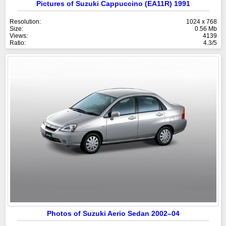
Pictures of Suzuki Cappuccino (EA11R) 1991
Resolution:
1024 x 768
Size:
0.56 Mb
Views:
4139
Ratio:
4.3/5
Photos of Suzuki Aerio Sedan 2002–04