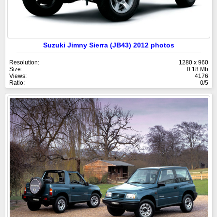
Suzuki Jimny Sierra (JB43) 2012 photos
Resolution:
1280 x 960
Size:
0.18 Mb
Views:
4176
Ratio:
0/5