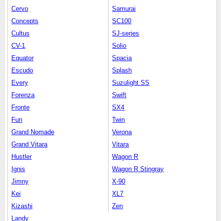
Cervo
Samurai
Concepts
SC100
Cultus
SJ-series
CV-1
Solio
Equator
Spacia
Escudo
Splash
Every
Suzulight SS
Forenza
Swift
Fronte
SX4
Fun
Twin
Grand Nomade
Verona
Grand Vitara
Vitara
Hustler
Wagon R
Ignis
Wagon R Stingray
Jimny
X-90
Kei
XL7
Kizashi
Zen
Landy