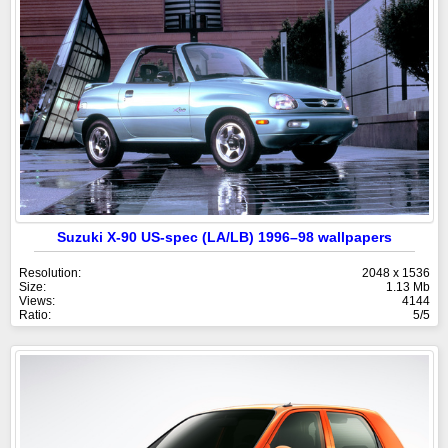
Suzuki X-90 US-spec (LA/LB) 1996–98 wallpapers
Resolution:
2048 x 1536
Size:
1.13 Mb
Views:
4144
Ratio:
5/5