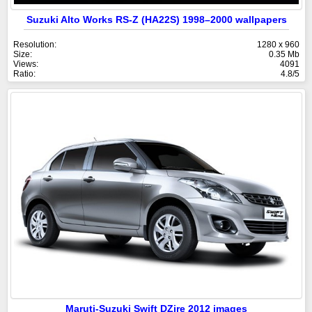
Suzuki Alto Works RS-Z (HA22S) 1998–2000 wallpapers
Resolution:
1280 x 960
Size:
0.35 Mb
Views:
4091
Ratio:
4.8/5
Maruti-Suzuki Swift DZire 2012 images