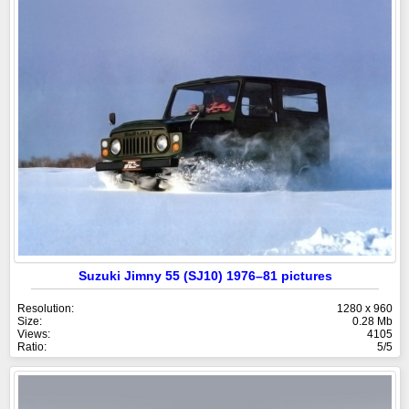
Suzuki Jimny 55 (SJ10) 1976–81 pictures
Resolution:
1280 x 960
Size:
0.28 Mb
Views:
4105
Ratio:
5/5