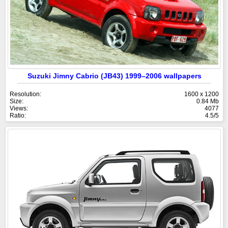
Suzuki Jimny Cabrio (JB43) 1999–2006 wallpapers
Resolution:
1600 x 1200
Size:
0.84 Mb
Views:
4077
Ratio:
4.5/5