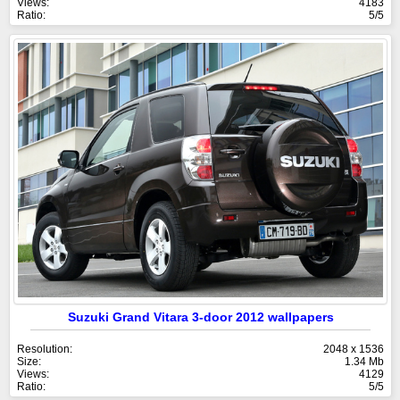
Views:
4183
Ratio:
5/5
Suzuki Grand Vitara 3-door 2012 wallpapers
Resolution:
2048 x 1536
Size:
1.34 Mb
Views:
4129
Ratio:
5/5