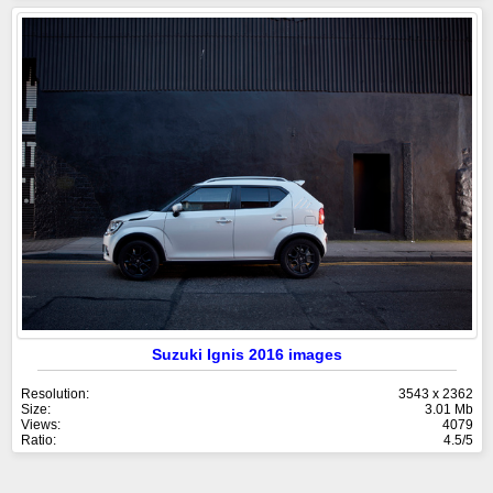
Suzuki Ignis 2016 images
Resolution:
3543 x 2362
Size:
3.01 Mb
Views:
4079
Ratio:
4.5/5