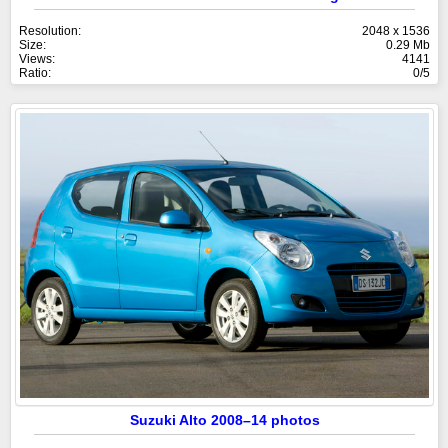
Resolution:
2048 x 1536
Size:
0.29 Mb
Views:
4141
Ratio:
0/5
Suzuki Alto 2008–14 photos