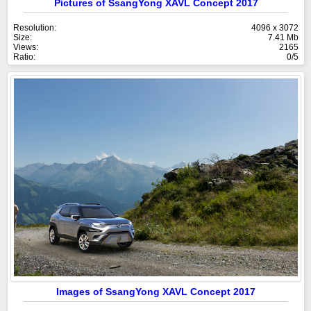
Pictures of SsangYong XAVL Concept 2017
Resolution:
4096 x 3072
Size:
7.41 Mb
Views:
2165
Ratio:
0/5
Images of SsangYong XAVL Concept 2017