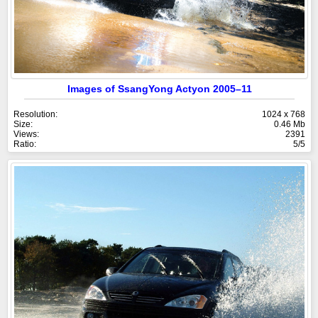
Images of SsangYong Actyon 2005–11
Resolution:
1024 x 768
Size:
0.46 Mb
Views:
2391
Ratio:
5/5