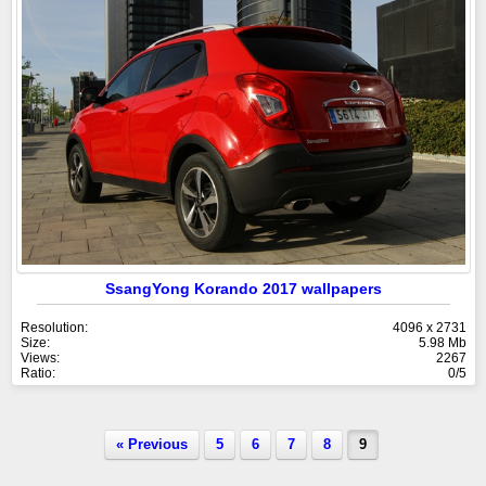
SsangYong Korando 2017 wallpapers
Resolution:
4096 x 2731
Size:
5.98 Mb
Views:
2267
Ratio:
0/5
« Previous
5
6
7
8
9