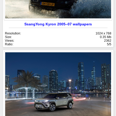
SsangYong Kyron 2005–07 wallpapers
Resolution:
1024 x 768
Size:
0.35 Mb
Views:
2362
Ratio:
5/5