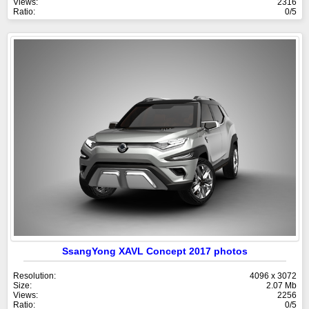
Views:
2316
Ratio:
0/5
SsangYong XAVL Concept 2017 photos
Resolution:
4096 x 3072
Size:
2.07 Mb
Views:
2256
Ratio:
0/5