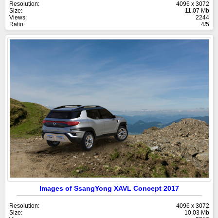
Resolution:
4096 x 3072
Size:
11.07 Mb
Views:
2244
Ratio:
4/5
Images of SsangYong XAVL Concept 2017
Resolution:
4096 x 3072
Size:
10.03 Mb