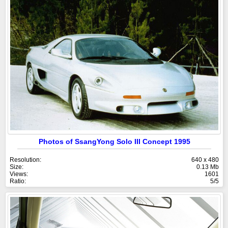
Photos of SsangYong Solo III Concept 1995
Resolution:
640 x 480
Size:
0.13 Mb
Views:
1601
Ratio:
5/5