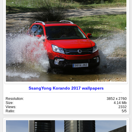
SsangYong Korando 2017 wallpapers
Resolution:
3852 x 2760
Size:
4.14 Mb
Views:
2332
Ratio:
5/5