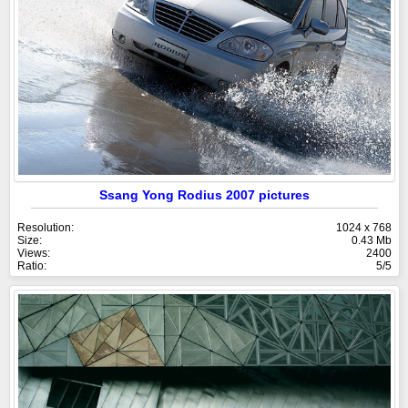
Ssang Yong Rodius 2007 pictures
Resolution:
1024 x 768
Size:
0.43 Mb
Views:
2400
Ratio:
5/5