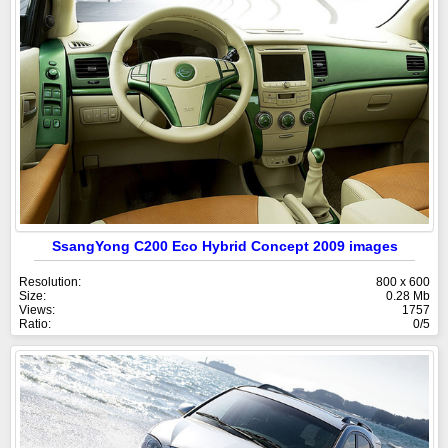
SsangYong C200 Eco Hybrid Concept 2009 images
Resolution:
800 x 600
Size:
0.28 Mb
Views:
1757
Ratio:
0/5