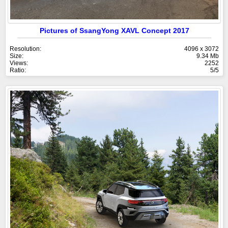
Pictures of SsangYong XAVL Concept 2017
Resolution:
4096 x 3072
Size:
9.34 Mb
Views:
2252
Ratio:
5/5