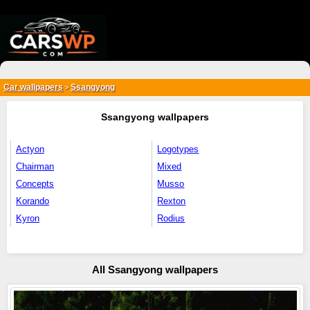
{*
*}
Car wallpapers
Ssangyong
>
Ssangyong wallpapers
Actyon
Logotypes
Chairman
Mixed
Concepts
Musso
Korando
Rexton
Kyron
Rodius
All Ssangyong wallpapers