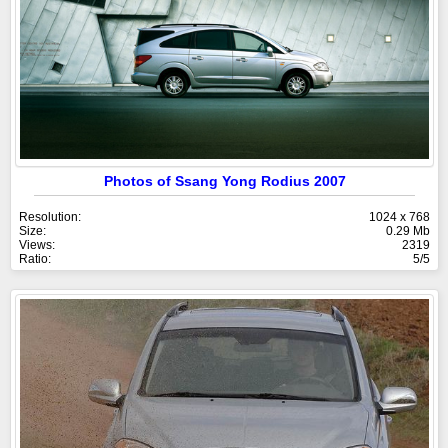
Photos of Ssang Yong Rodius 2007
Resolution:
1024 x 768
Size:
0.29 Mb
Views:
2319
Ratio:
5/5