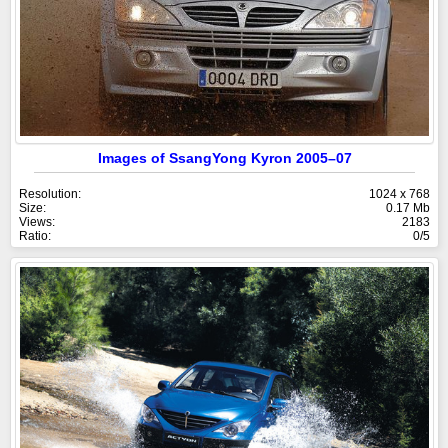
Images of SsangYong Kyron 2005–07
Resolution:
1024 x 768
Size:
0.17 Mb
Views:
2183
Ratio:
0/5