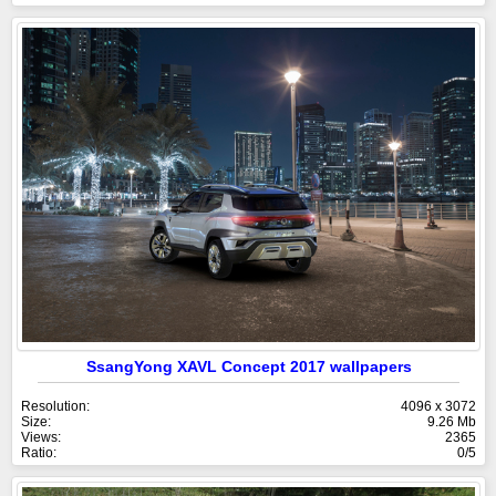
SsangYong XAVL Concept 2017 wallpapers
Resolution:
4096 x 3072
Size:
9.26 Mb
Views:
2365
Ratio:
0/5