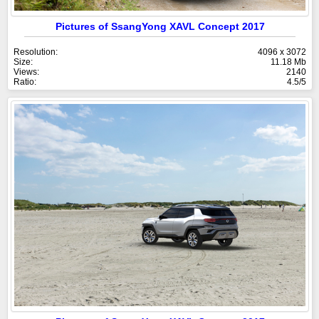
Pictures of SsangYong XAVL Concept 2017
Resolution:
4096 x 3072
Size:
11.18 Mb
Views:
2140
Ratio:
4.5/5