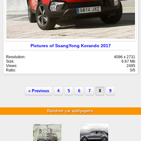
Pictures of SsangYong Korando 2017
Resolution:
4096 x 2731
Size:
6.67 Mb
Views:
2495
Ratio:
0/5
« Previous
4
5
6
7
8
9
Random car wallpapers