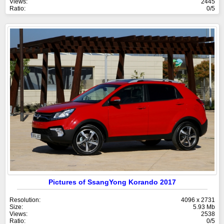
Views:
2445
Ratio:
0/5
Pictures of SsangYong Korando 2017
Resolution:
4096 x 2731
Size:
5.93 Mb
Views:
2538
Ratio:
0/5