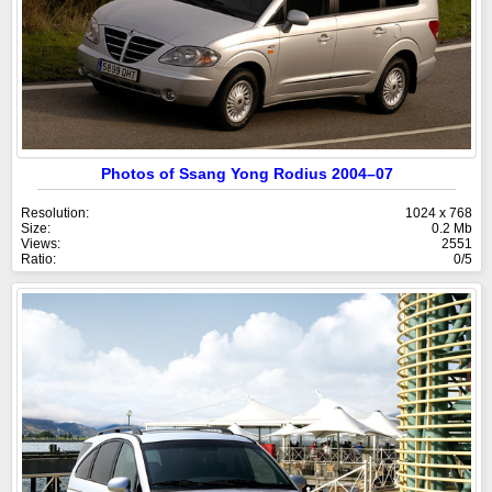
Photos of Ssang Yong Rodius 2004–07
Resolution:
1024 x 768
Size:
0.2 Mb
Views:
2551
Ratio:
0/5