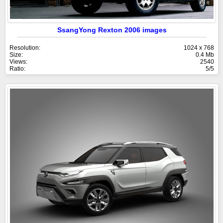
SsangYong Rexton 2006 images
Resolution:
1024 x 768
Size:
0.4 Mb
Views:
2540
Ratio:
5/5