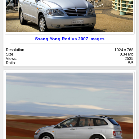
Ssang Yong Rodius 2007 images
Resolution:
1024 x 768
Size:
0.34 Mb
Views:
2535
Ratio:
5/5