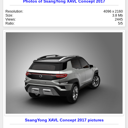
Photos of SsangYong XAVL Concept 2017
Resolution:
4096 x 2160
Size:
3.8 Mb
Views:
2445
Ratio:
5/5
SsangYong XAVL Concept 2017 pictures