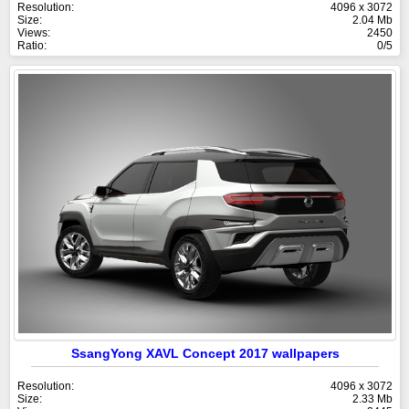
Resolution:
4096 x 3072
Size:
2.04 Mb
Views:
2450
Ratio:
0/5
SsangYong XAVL Concept 2017 wallpapers
Resolution:
4096 x 3072
Size:
2.33 Mb