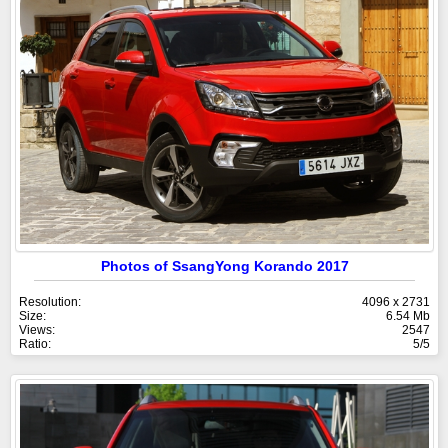
Photos of SsangYong Korando 2017
Resolution:
4096 x 2731
Size:
6.54 Mb
Views:
2547
Ratio:
5/5