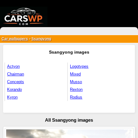
{*
*}
Car wallpapers
Ssangyong
>
Ssangyong images
Actyon
Logotypes
Chairman
Mixed
Concepts
Musso
Korando
Rexton
Kyron
Rodius
All Ssangyong images