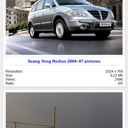
Ssang Yong Rodius 2004–07 pictures
Resolution:
1024 x 768
Size:
0.22 Mb
Views:
2496
Ratio:
0/5