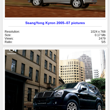
SsangYong Kyron 2005–07 pictures
Resolution:
1024 x 768
Size:
0.17 Mb
Views:
2479
Ratio:
5/5