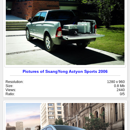
Pictures of SsangYong Actyon Sports 2006
Resolution:
1280 x 960
Size:
0.8 Mb
Views:
2440
Ratio:
0/5