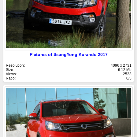
Pictures of SsangYong Korando 2017
Resolution:
4096 x 2731
Size:
6.12 Mb
Views:
2533
Ratio:
0/5