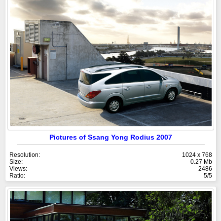
Pictures of Ssang Yong Rodius 2007
Resolution:
1024 x 768
Size:
0.27 Mb
Views:
2486
Ratio:
5/5