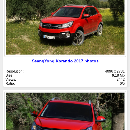
SsangYong Korando 2017 photos
Resolution:
4096 x 2731
Size:
9.18 Mb
Views:
2442
Ratio:
0/5