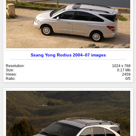
Ssang Yong Rodius 2004–07 images
Resolution:
1024 x 768
Size:
0.17 Mb
Views:
2459
Ratio:
0/5