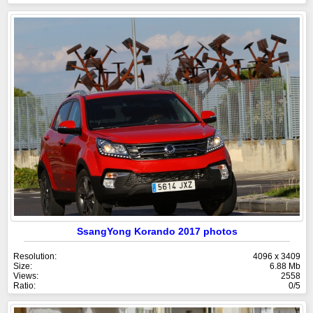
SsangYong Korando 2017 photos
Resolution:
4096 x 3409
Size:
6.88 Mb
Views:
2558
Ratio:
0/5