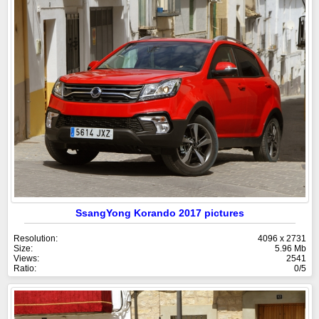
SsangYong Korando 2017 pictures
Resolution:
4096 x 2731
Size:
5.96 Mb
Views:
2541
Ratio:
0/5