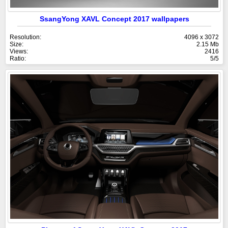
SsangYong XAVL Concept 2017 wallpapers
Resolution:
4096 x 3072
Size:
2.15 Mb
Views:
2416
Ratio:
5/5