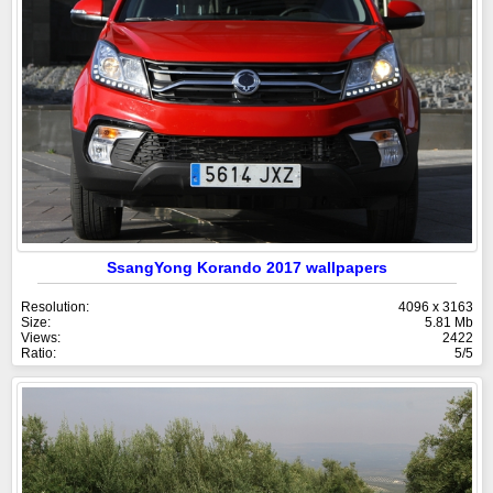
SsangYong Korando 2017 wallpapers
Resolution:
4096 x 3163
Size:
5.81 Mb
Views:
2422
Ratio:
5/5