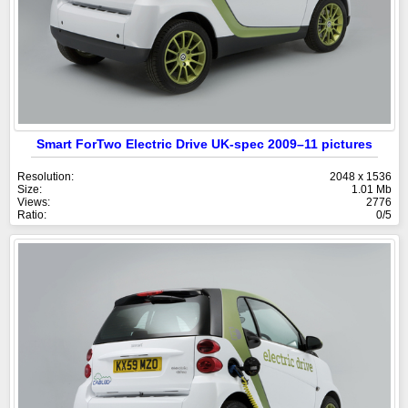
Smart ForTwo Electric Drive UK-spec 2009–11 pictures
Resolution:
2048 x 1536
Size:
1.01 Mb
Views:
2776
Ratio:
0/5