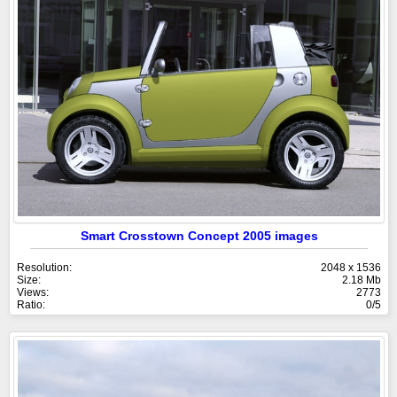
Smart Crosstown Concept 2005 images
Resolution:
2048 x 1536
Size:
2.18 Mb
Views:
2773
Ratio:
0/5