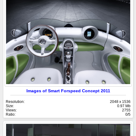
Images of Smart Forspeed Concept 2011
Resolution:
2048 x 1536
Size:
0.97 Mb
Views:
2755
Ratio:
0/5