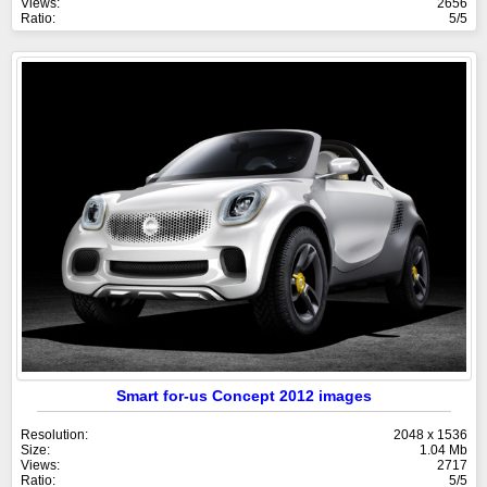
Views:
2656
Ratio:
5/5
Smart for-us Concept 2012 images
Resolution:
2048 x 1536
Size:
1.04 Mb
Views:
2717
Ratio:
5/5