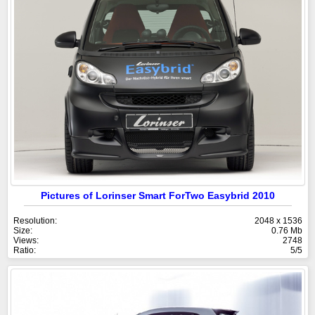
Pictures of Lorinser Smart ForTwo Easybrid 2010
Resolution:
2048 x 1536
Size:
0.76 Mb
Views:
2748
Ratio:
5/5