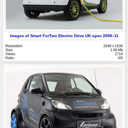
Images of Smart ForTwo Electric Drive UK-spec 2009–11
Resolution:
2048 x 1536
Size:
1.08 Mb
Views:
2714
Ratio:
0/5