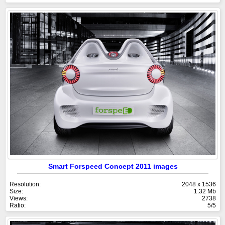
Smart Forspeed Concept 2011 images
Resolution:
2048 x 1536
Size:
1.32 Mb
Views:
2738
Ratio:
5/5