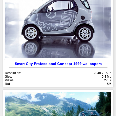
Smart City Professional Concept 1999 wallpapers
Resolution:
2048 x 1536
Size:
0.4 Mb
Views:
2737
Ratio:
5/5