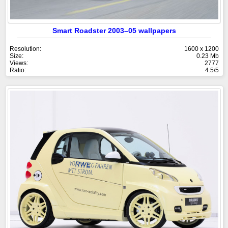
Smart Roadster 2003–05 wallpapers
Resolution:
1600 x 1200
Size:
0.23 Mb
Views:
2777
Ratio:
4.5/5