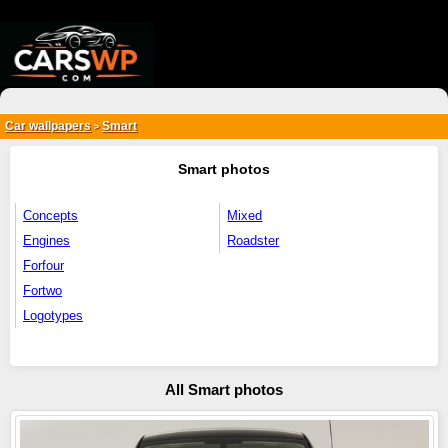
{*
*}
Car wallpapers
Smart
>
Smart photos
Concepts
Mixed
Engines
Roadster
Forfour
Fortwo
Logotypes
All Smart photos