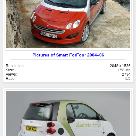
Pictures of Smart ForFour 2004–06
Resolution:
2048 x 1536
Size:
1.58 Mb
Views:
2734
Ratio:
5/5