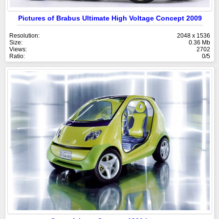
Pictures of Brabus Ultimate High Voltage Concept 2009
Resolution:
2048 x 1536
Size:
0.36 Mb
Views:
2702
Ratio:
0/5