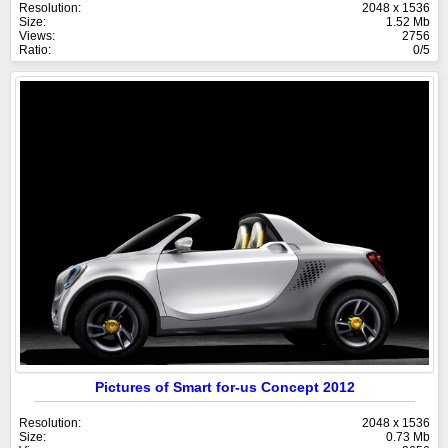
Resolution:
2048 x 1536
Size:
1.52 Mb
Views:
2756
Ratio:
0/5
Pictures of Smart for-us Concept 2012
Resolution:
2048 x 1536
Size:
0.73 Mb