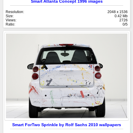
Smart Atlanta Concept 1996 images
Resolution:
2048 x 1536
Size:
0.42 Mb
Views:
2726
Ratio:
0/5
Smart ForTwo Sprinkle by Rolf Sachs 2010 wallpapers