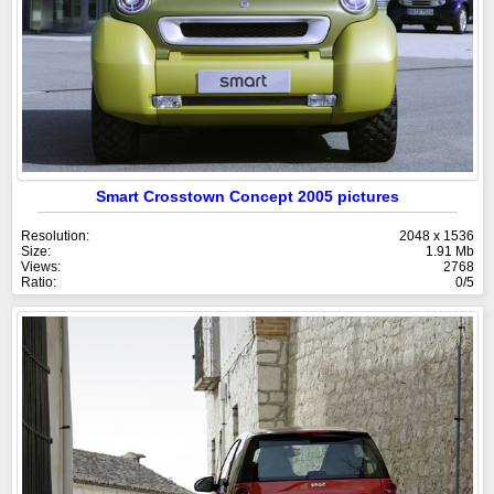
Smart Crosstown Concept 2005 pictures
Resolution:
2048 x 1536
Size:
1.91 Mb
Views:
2768
Ratio:
0/5