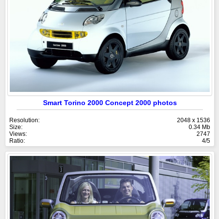
Smart Torino 2000 Concept 2000 photos
Resolution:
2048 x 1536
Size:
0.34 Mb
Views:
2747
Ratio:
4/5