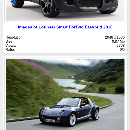
Images of Lorinser Smart ForTwo Easybrid 2010
Resolution:
2048 x 1536
Size:
0.87 Mb
Views:
2768
Ratio:
0/5