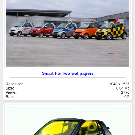
Smart ForTwo wallpapers
Resolution:
2048 x 1536
Size:
0.84 Mb
Views:
2770
Ratio:
0/5