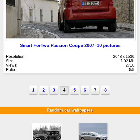
Smart ForTwo Passion Coupe 2007–10 pictures
Resolution:
2048 x 1536
Size:
1.02 Mb
Views:
2716
Ratio:
5/5
1
2
3
4
5
6
7
8
Random car wallpapers