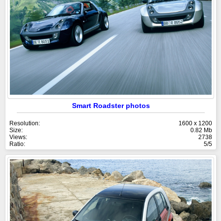
Smart Roadster photos
Resolution:
1600 x 1200
Size:
0.82 Mb
Views:
2738
Ratio:
5/5