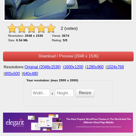
2 (votes)
Resolution:
2048 x 1536
Views:
3674
Size:
0.54 Mb
Rating:
5/5
Download / Preview (2048 x 1536)
Original (2048x1536)
1600x1200
1280x960
1024x768
Resolutions:
|
|
|
800x600
640x480
|
|
Your resolution: (max 2900 x 2000)
x