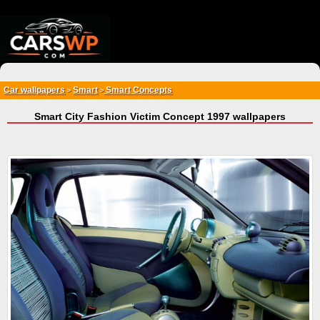
{*
*}
Car wallpapers
Smart
Smart Concepts
>
>
Smart City Fashion Victim Concept 1997 wallpapers