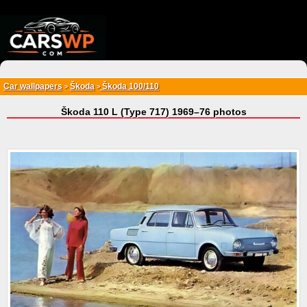
{*
*}
Car wallpapers
Škoda
Škoda 100/110
>
>
Škoda 110 L (Type 717) 1969–76 photos