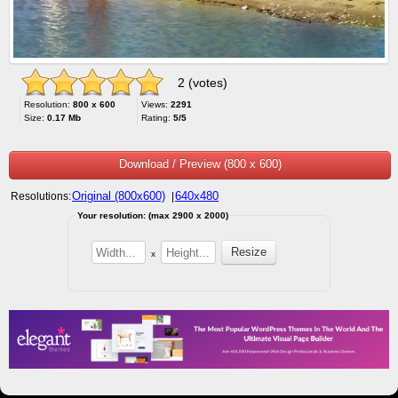
2 (votes)
Resolution:
800 x 600
Views:
2291
Size:
0.17 Mb
Rating:
5/5
Download / Preview (800 x 600)
Original (800x600)
640x480
Resolutions:
|
Your resolution: (max 2900 x 2000)
x