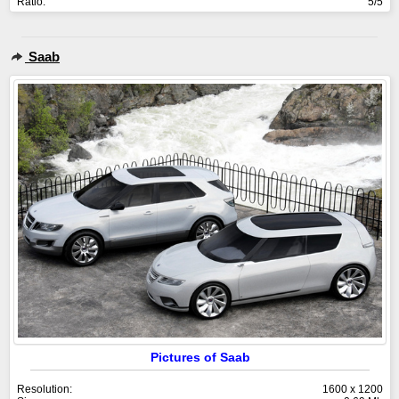
Ratio:
5/5
Saab
Pictures of Saab
Resolution:
1600 x 1200