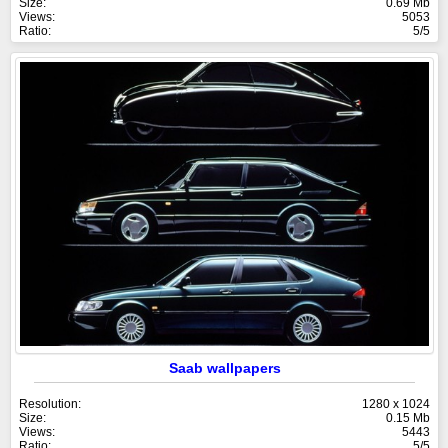
Size:
0.69 Mb
Views:
5053
Ratio:
5/5
Saab wallpapers
Resolution:
1280 x 1024
Size:
0.15 Mb
Views:
5443
Ratio:
5/5