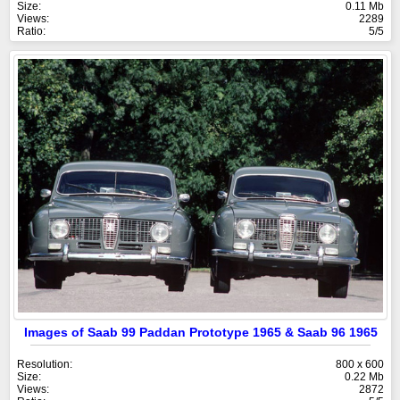
Size:
0.11 Mb
Views:
2289
Ratio:
5/5
Images of Saab 99 Paddan Prototype 1965 & Saab 96 1965
Resolution:
800 x 600
Size:
0.22 Mb
Views:
2872