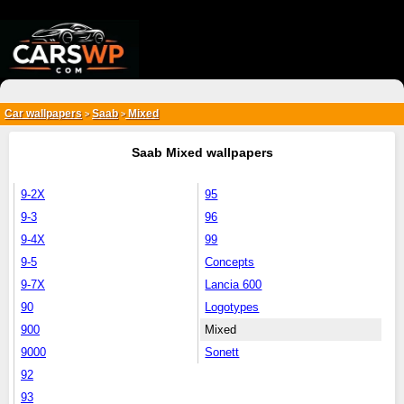
{*
*}
Car wallpapers
Saab
Mixed
>
>
Saab Mixed wallpapers
9-2X
95
9-3
96
9-4X
99
9-5
Concepts
9-7X
Lancia 600
90
Logotypes
900
Mixed
9000
Sonett
92
93