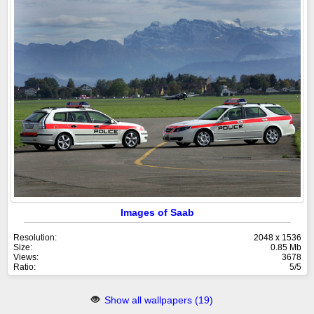
Images of Saab
Resolution:
2048 x 1536
Size:
0.85 Mb
Views:
3678
Ratio:
5/5
Show all wallpapers (19)