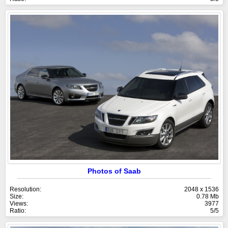
Photos of Saab
Resolution:
2048 x 1536
Size:
0.78 Mb
Views:
3977
Ratio:
5/5