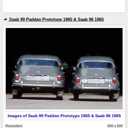
Saab 99 Paddan Prototype 1965 & Saab 96 1965
Images of Saab 99 Paddan Prototype 1965 & Saab 96 1965
Resolution:
800 x 600