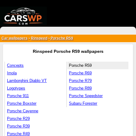
{*
*}
Car wallpapers
Rinspeed
Porsche R59
>
>
Rinspeed Porsche R59 wallpapers
Concepts
Porsche R59
Imola
Porsche R69
Lamborghini Diablo VT
Porsche R79
Logotypes
Porsche R89
Porsche 911
Porsche Speedster
Porsche Boxster
Subaru Forester
Porsche Cayenne
Porsche R29
Porsche R39
Porsche R49