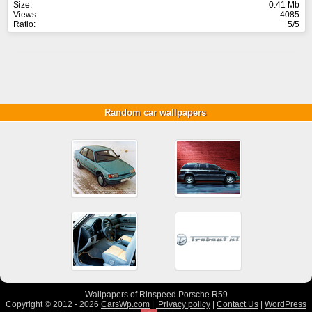
Size:
0.41 Mb
Views:
4085
Ratio:
5/5
Random car wallpapers
Wallpapers of Rinspeed Porsche R59
Copyright © 2012 - 2026
CarsWp.com
|
Privacy policy
|
Contact Us
|
WordPress