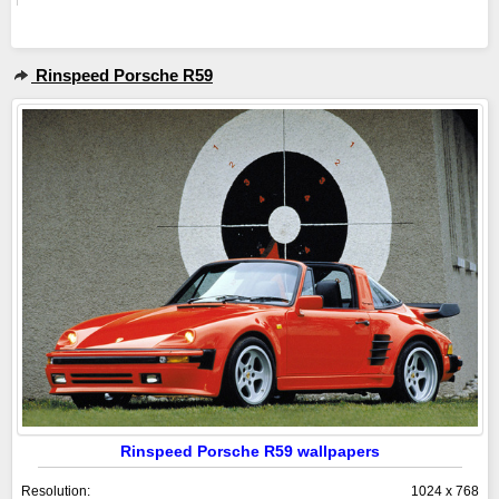
Rinspeed Porsche R59
Rinspeed Porsche R59 wallpapers
Resolution:
1024 x 768