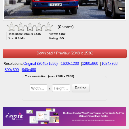
(0 votes)
Resolution:
2048 x 1536
Views:
5150
Size:
0.6 Mb
Rating:
0/5
Download / Preview (2048 x 1536)
Original (2048x1536)
1600x1200
1280x960
1024x768
Resolutions:
|
|
|
800x600
640x480
|
|
Your resolution: (max 2900 x 2000)
x