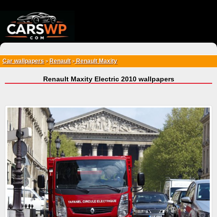
{*
*}
Car wallpapers
Renault
Renault Maxity
>
>
Renault Maxity Electric 2010 wallpapers