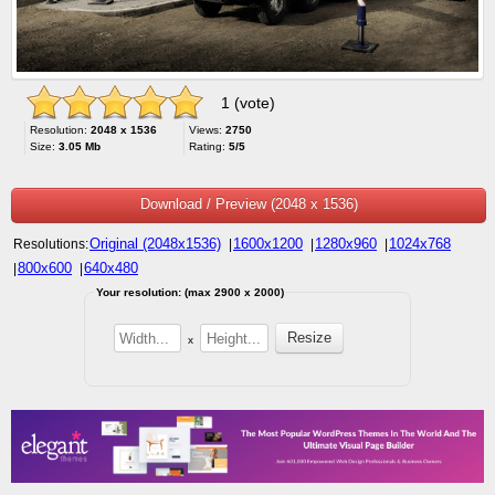
1 (vote)
Resolution:
2048 x 1536
Views:
2750
Size:
3.05 Mb
Rating:
5/5
Download / Preview (2048 x 1536)
Original (2048x1536)
1600x1200
1280x960
1024x768
Resolutions:
|
|
|
800x600
640x480
|
|
Your resolution: (max 2900 x 2000)
x