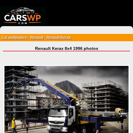
{*
*}
Car wallpapers
Renault
Renault Kerax
>
>
Renault Kerax 8x4 1996 photos