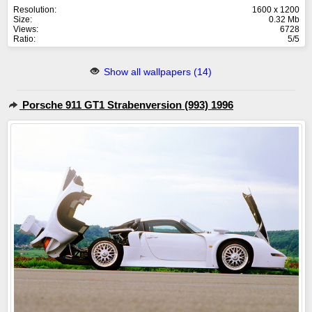
Resolution:
1600 x 1200
Size:
0.32 Mb
Views:
6728
Ratio:
5/5
Show all wallpapers (14)
Porsche 911 GT1 Strabenversion (993) 1996