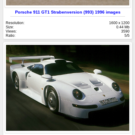
Porsche 911 GT1 Strabenversion (993) 1996 images
Resolution:
1600 x 1200
Size:
0.44 Mb
Views:
3590
Ratio:
5/5