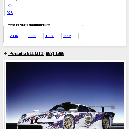
924
928
Year of start manufacture
2004
1998
1997
1996
Porsche 911 GT1 (993) 1996