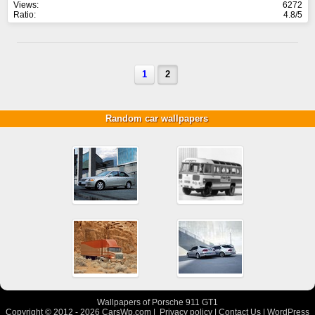
Views:
6272
Ratio:
4.8/5
1
2
Random car wallpapers
Wallpapers of Porsche 911 GT1
Copyright © 2012 - 2026
CarsWp.com
|
Privacy policy
|
Contact Us
|
WordPress