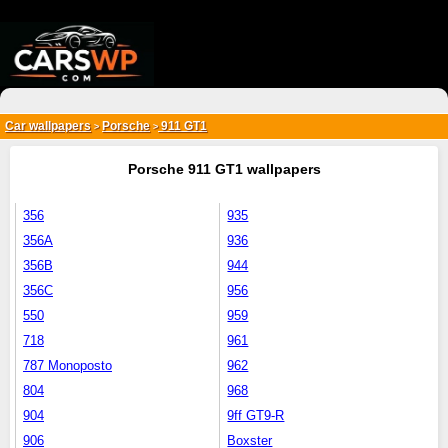
{*
*}
Car wallpapers
Porsche
911 GT1
>
>
Porsche 911 GT1 wallpapers
356
935
356A
936
356B
944
356C
956
550
959
718
961
787 Monoposto
962
804
968
904
9ff GT9-R
906
Boxster