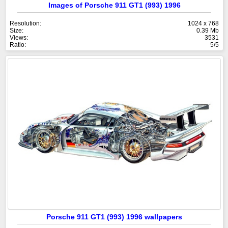
Images of Porsche 911 GT1 (993) 1996
Resolution:
1024 x 768
Size:
0.39 Mb
Views:
3531
Ratio:
5/5
Porsche 911 GT1 (993) 1996 wallpapers