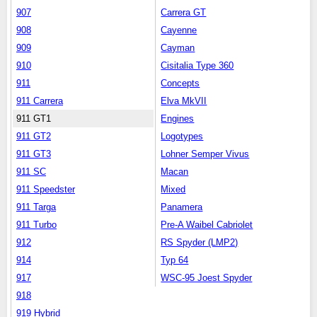
907
Carrera GT
908
Cayenne
909
Cayman
910
Cisitalia Type 360
911
Concepts
911 Carrera
Elva MkVII
911 GT1
Engines
911 GT2
Logotypes
911 GT3
Lohner Semper Vivus
911 SC
Macan
911 Speedster
Mixed
911 Targa
Panamera
911 Turbo
Pre-A Waibel Cabriolet
912
RS Spyder (LMP2)
914
Typ 64
917
WSC-95 Joest Spyder
918
919 Hybrid