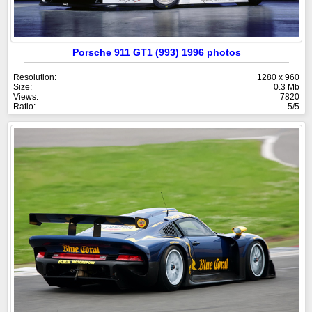
Porsche 911 GT1 (993) 1996 photos
Resolution:
1280 x 960
Size:
0.3 Mb
Views:
7820
Ratio:
5/5