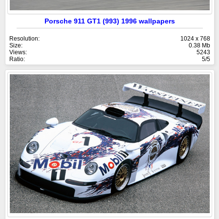
Porsche 911 GT1 (993) 1996 wallpapers
Resolution:
1024 x 768
Size:
0.38 Mb
Views:
5243
Ratio:
5/5