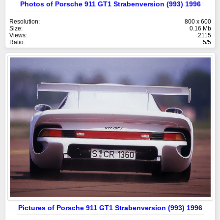
Photos of Porsche 911 GT1 Strabenversion (993) 1996
Resolution:
800 x 600
Size:
0.16 Mb
Views:
2115
Ratio:
5/5
Pictures of Porsche 911 GT1 Strabenversion (993) 1996