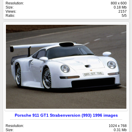
Resolution:
800 x 600
Size:
0.18 Mb
Views:
2157
Ratio:
5/5
Porsche 911 GT1 Strabenversion (993) 1996 images
Resolution:
1024 x 768
Size:
0.31 Mb