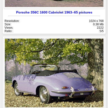
Porsche 356C 1600 Cabriolet 1963–65 pictures
Resolution:
1024 x 768
Size:
0.38 Mb
Views:
2222
Ratio:
5/5