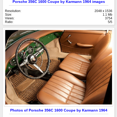
Porsche 356C 1600 Coupe by Karmann 1964 images
Resolution:
2048 x 1536
Size:
1.1 Mb
Views:
3754
Ratio:
5/5
Photos of Porsche 356C 1600 Coupe by Karmann 1964