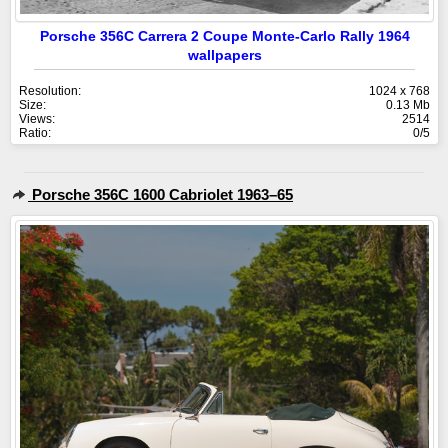
Porsche 356C Carrera 2 Coupe Monte-Carlo Rally 1964
wallpapers
Resolution:
1024 x 768
Size:
0.13 Mb
Views:
2514
Ratio:
0/5
Porsche 356C 1600 Cabriolet 1963–65