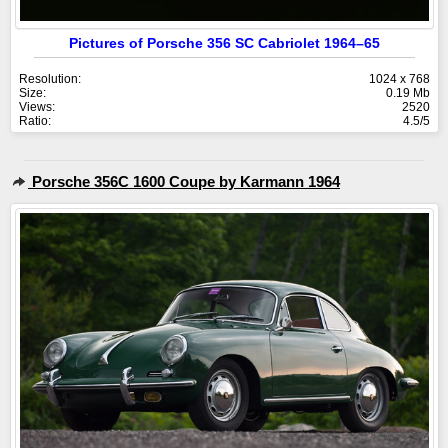
Pictures of Porsche 356 SC Cabriolet 1964–65
Resolution:
1024 x 768
Size:
0.19 Mb
Views:
2520
Ratio:
4.5/5
Porsche 356C 1600 Coupe by Karmann 1964