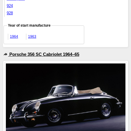
924
928
Year of start manufacture
1964
1963
Porsche 356 SC Cabriolet 1964–65