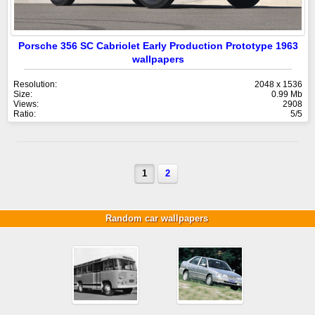
Porsche 356 SC Cabriolet Early Production Prototype 1963
wallpapers
Resolution:
2048 x 1536
Size:
0.99 Mb
Views:
2908
Ratio:
5/5
1
2
Random car wallpapers