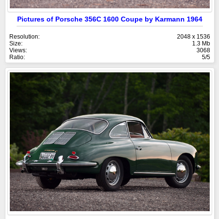
Pictures of Porsche 356C 1600 Coupe by Karmann 1964
Resolution:
2048 x 1536
Size:
1.3 Mb
Views:
3068
Ratio:
5/5