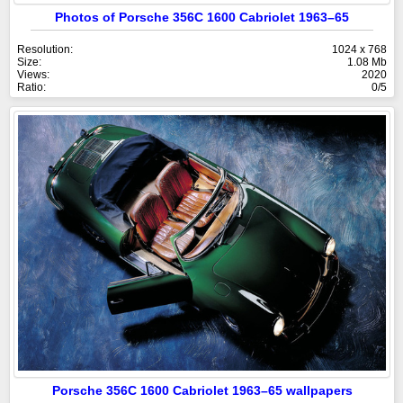
Photos of Porsche 356C 1600 Cabriolet 1963–65
Resolution:
1024 x 768
Size:
1.08 Mb
Views:
2020
Ratio:
0/5
Porsche 356C 1600 Cabriolet 1963–65 wallpapers