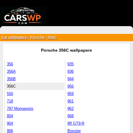
{*
*}
Car wallpapers
Porsche
356C
>
>
Porsche 356C wallpapers
356
935
356A
936
356B
944
356C
956
550
959
718
961
787 Monoposto
962
804
968
904
9ff GT9-R
906
Boxster