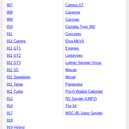
907
Carrera GT
908
Cayenne
909
Cayman
910
Cisitalia Type 360
911
Concepts
911 Carrera
Elva MkVII
911 GT1
Engines
911 GT2
Logotypes
911 GT3
Lohner Semper Vivus
911 SC
Macan
911 Speedster
Mixed
911 Targa
Panamera
911 Turbo
Pre-A Waibel Cabriolet
912
RS Spyder (LMP2)
914
Typ 64
917
WSC-95 Joest Spyder
918
919 Hybrid