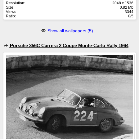
Resolution:
2048 x 1536
Size:
0.82 Mb
Views:
3344
Ratio:
0/5
Show all wallpapers (5)
Porsche 356C Carrera 2 Coupe Monte-Carlo Rally 1964