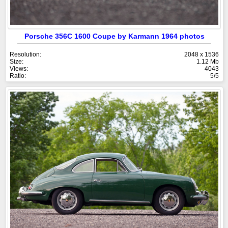
Porsche 356C 1600 Coupe by Karmann 1964 photos
Resolution:
2048 x 1536
Size:
1.12 Mb
Views:
4043
Ratio:
5/5