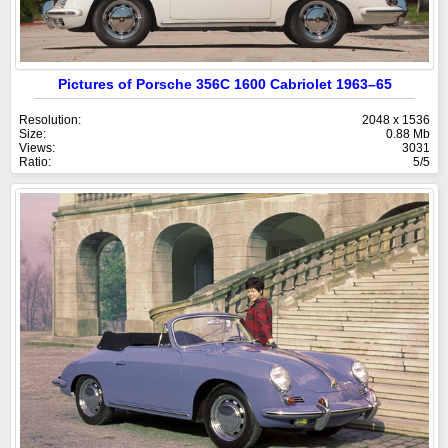
Pictures of Porsche 356C 1600 Cabriolet 1963–65
Resolution:
2048 x 1536
Size:
0.88 Mb
Views:
3031
Ratio:
5/5