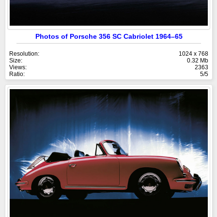
Photos of Porsche 356 SC Cabriolet 1964–65
Resolution:
1024 x 768
Size:
0.32 Mb
Views:
2363
Ratio:
5/5