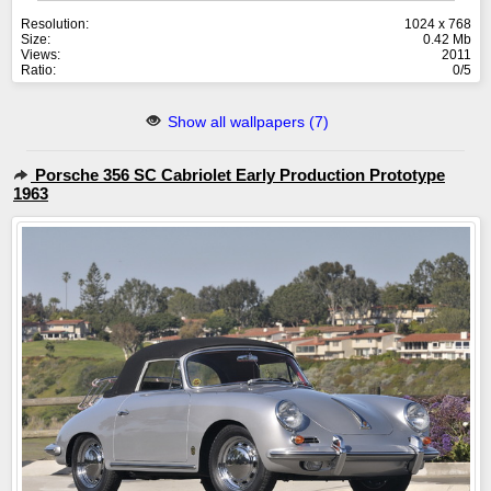
Resolution:
1024 x 768
Size:
0.42 Mb
Views:
2011
Ratio:
0/5
Show all wallpapers (7)
Porsche 356 SC Cabriolet Early Production Prototype
1963