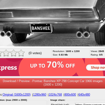
Resolution:
1600 x 1200
Views:
2849
(0 votes)
Size:
0.83 Mb
Rating:
0/5
Download / Preview - Pontiac Banshee XP-798 Concept Car 1966 images
(1600 x 1200)
Original (1600x1200)
1280x960
1024x768
800x600
640x480
s:
|
|
|
|
tion: (max 2900 x 2000)
Image share:
Short link (url):