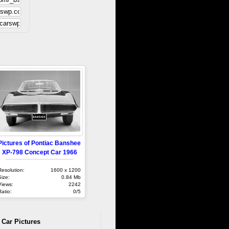
Pictures of Pontiac Banshee
XP-798 Concept Car 1966
Resolution:
1600 x 1200
Size:
0.84 Mb
Views:
2242
Ratio:
0/5
 Car Pictures