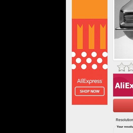
Resolution
Your resolu