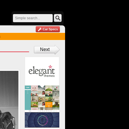
Car Specs
s
Next