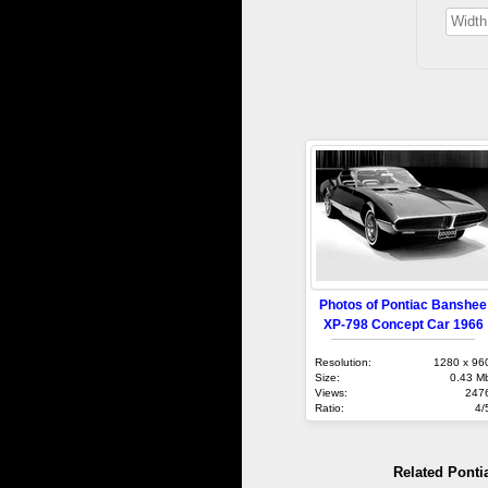
Photos of Pontiac Banshee
XP-798 Concept Car 1966
Resolution:
1280 x 96
Size:
0.43 M
Views:
247
Ratio:
4/
Related Ponti