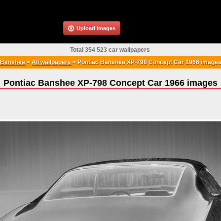
Upload images
Total 354 523 car wallpapers
 Banshee
>
All wallpapers
>
Pontiac Banshee XP-798 Concept Car 1966 image
Pontiac Banshee XP-798 Concept Car 1966 images