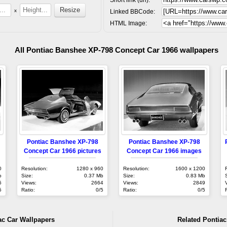
x
Linked BBCode:
HTML Image:
All Pontiac Banshee XP-798 Concept Car 1966 wallpapers
Pontiac Banshee XP-798
Pontiac Banshee XP-798
Concept Car 1966 pictures
Concept Car 1966 images
0
Resolution:
1280 x 960
Resolution:
1600 x 1200
b
Size:
0.37 Mb
Size:
0.83 Mb
6
Views:
2664
Views:
2849
5
Ratio:
0/5
Ratio:
0/5
ac Car Wallpapers
Related Pontiac