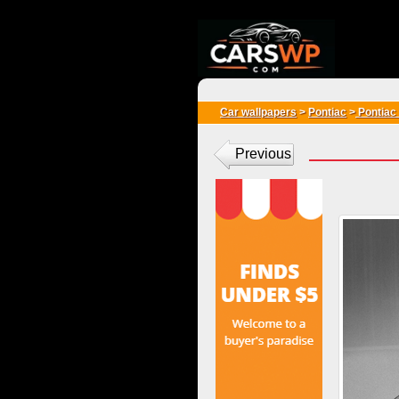
{*
*}
Car wallpapers
>
Pontiac
>
Pontiac
Previous