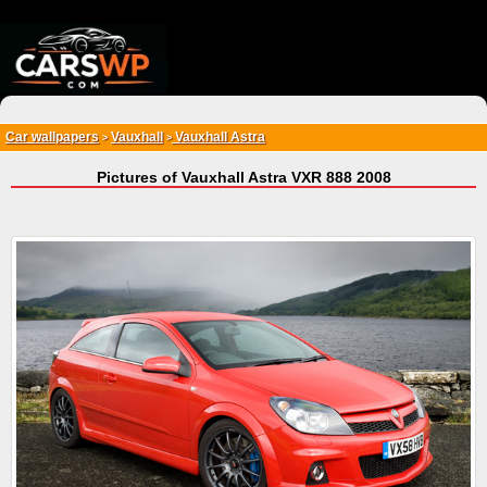
{*
*}
Car wallpapers
Vauxhall
Vauxhall Astra
>
>
Pictures of Vauxhall Astra VXR 888 2008