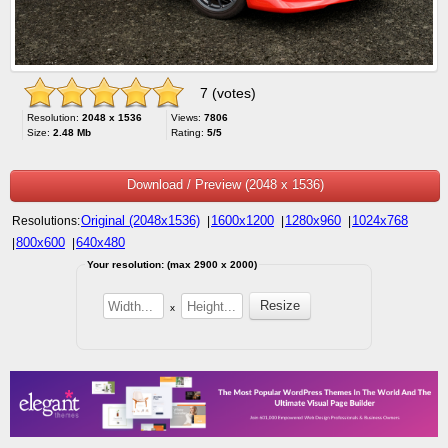
7 (votes)
Resolution:
2048 x 1536
Views:
7806
Size:
2.48 Mb
Rating:
5/5
Download / Preview (2048 x 1536)
Original (2048x1536)
1600x1200
1280x960
1024x768
Resolutions:
|
|
|
800x600
640x480
|
|
Your resolution: (max 2900 x 2000)
x