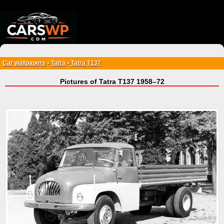
{*
*}
Car wallpapers
Tatra
Tatra T137
>
>
Pictures of Tatra T137 1958–72