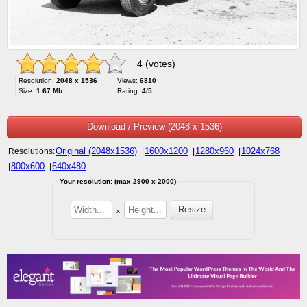
4 (votes)
Resolution:
2048 x 1536
Views:
6810
Size:
1.67 Mb
Rating:
4/5
Download / Preview (2048 x 1536)
Original (2048x1536)
1600x1200
1280x960
1024x768
Resolutions:
|
|
|
800x600
640x480
|
|
Your resolution: (max 2900 x 2000)
x