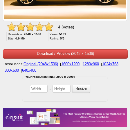
4 (votes)
Resolution:
2048 x 1536
Views:
5191
Size:
0.9 Mb
Rating:
5/5
Download / Preview (2048 x 1536)
Original (2048x1536)
1600x1200
1280x960
1024x768
Resolutions:
|
|
|
800x600
640x480
|
|
Your resolution: (max 2900 x 2000)
x