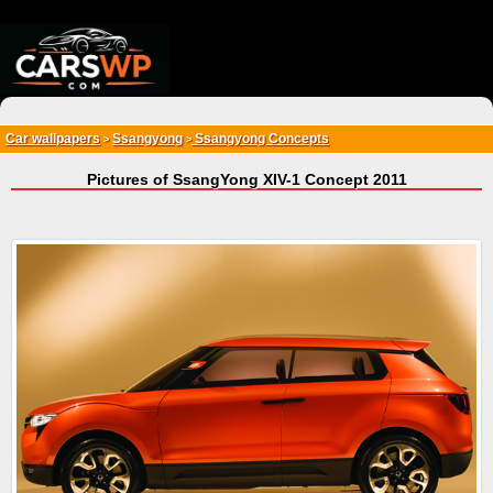
{*
*}
Car wallpapers
Ssangyong
Ssangyong Concepts
>
>
Pictures of SsangYong XIV-1 Concept 2011