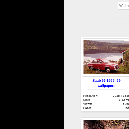
Saab 96 1965–69
wallpapers
Resolution:
2048 x 153
Size:
1.12 M
Views:
525
Ratio:
5/