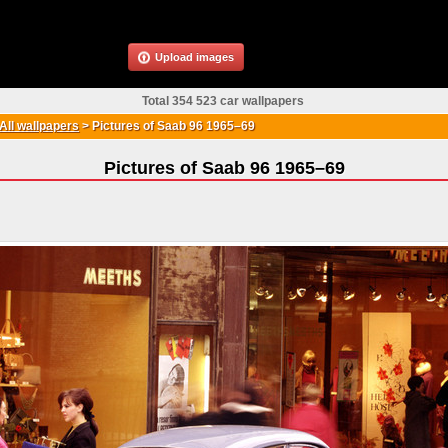
Upload images
Total 354 523 car wallpapers
All wallpapers
>
Pictures of Saab 96 1965–69
Pictures of Saab 96 1965–69