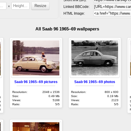
x
Linked BBCode:
HTML Image:
All Saab 96 1965–69 wallpapers
Saab 96 1965–69 pictures
Saab 96 1965–69 photos
Resolution:
2048 x 1536
Resolution:
800 x 600
Size:
0.49 Mb
Size:
0.19 Mb
6
Views:
5188
Views:
2123
b
Ratio:
5/5
Ratio:
5/5
0
5