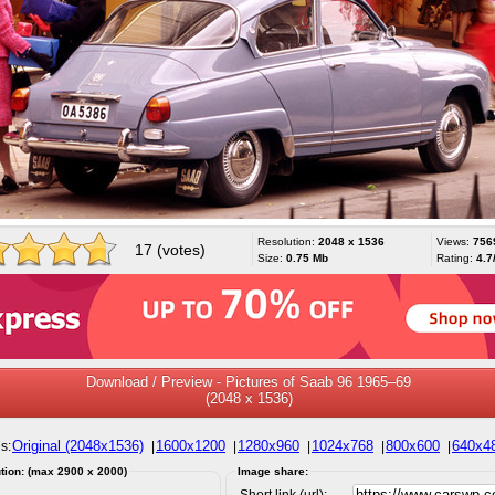
Resolution:
2048 x 1536
Views:
756
17 (votes)
Size:
0.75 Mb
Rating:
4.7
Download / Preview - Pictures of Saab 96 1965–69
(2048 x 1536)
Original (2048x1536)
1600x1200
1280x960
1024x768
800x600
640x4
s:
|
|
|
|
|
tion: (max 2900 x 2000)
Image share:
Short link (url):