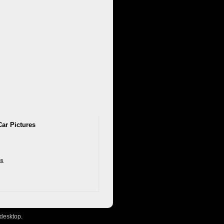
Car Pictures
os
desktop.