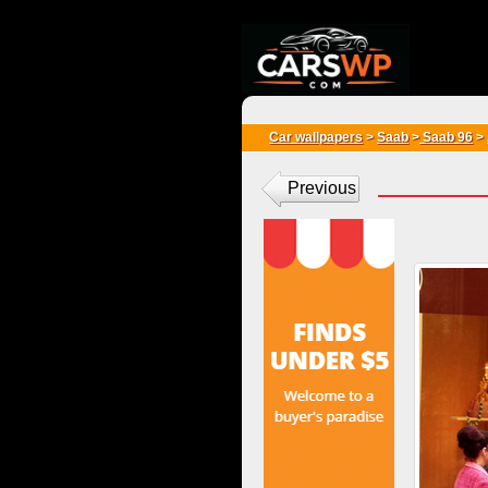
{*
*}
Car wallpapers
>
Saab
>
Saab 96
>
Previous