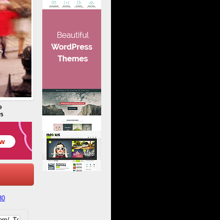
9
/5
80