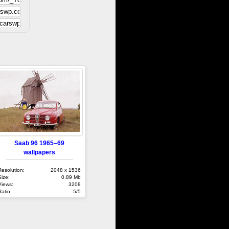
Saab 96 1965–69
wallpapers
Resolution:
2048 x 1536
Size:
0.89 Mb
Views:
3208
Ratio:
5/5