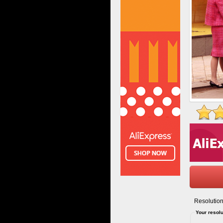
Resolution
Your resolu