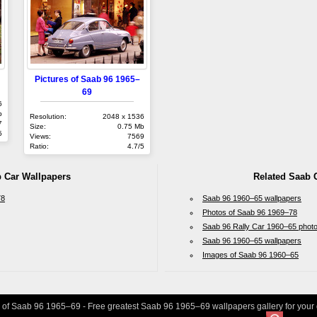
Pictures of Saab 96 1965–
69
6
b
Resolution:
2048 x 1536
7
Size:
0.75 Mb
5
Views:
7569
Ratio:
4.7/5
b Car Wallpapers
Related Saab 
78
Saab 96 1960–65 wallpapers
Photos of Saab 96 1969–78
Saab 96 Rally Car 1960–65 phot
Saab 96 1960–65 wallpapers
Images of Saab 96 1960–65
s of Saab 96 1965–69 - Free greatest Saab 96 1965–69 wallpapers gallery for your 