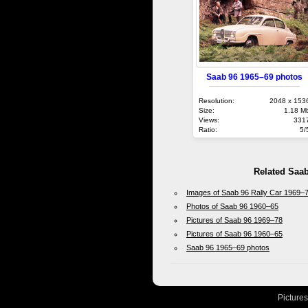
Saab 96 1965–69 photos
Resolution:
2048 x 153
Size:
1.18 M
Views:
331
Ratio:
5/
Related Saa
Images of Saab 96 Rally Car 1969–
Photos of Saab 96 1960–65
Pictures of Saab 96 1969–78
Pictures of Saab 96 1960–65
Saab 96 1965–69 photos
Picture