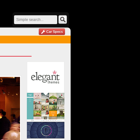
Car Specs