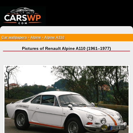
{*
*}
Car wallpapers
Alpine
Alpine A110
>
>
Pictures of Renault Alpine A110 (1961–1977)