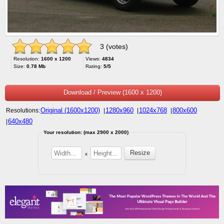
3 (votes)
Resolution:
1600 x 1200
Views:
4834
Size:
0.78 Mb
Rating:
5/5
Download / Preview (1600 x 1200)
Original (1600x1200)
1280x960
1024x768
800x600
Resolutions:
|
|
|
640x480
|
Your resolution: (max 2900 x 2000)
x