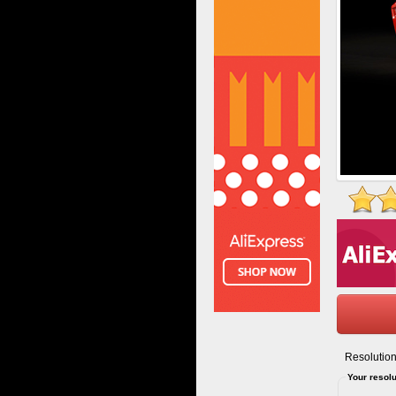
Resolution
Your resolu