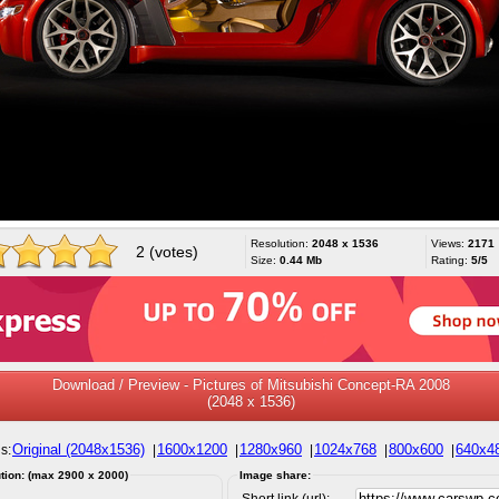
Resolution:
2048 x 1536
Views:
2171
2 (votes)
Size:
0.44 Mb
Rating:
5/5
Download / Preview - Pictures of Mitsubishi Concept-RA 2008
(2048 x 1536)
Original (2048x1536)
1600x1200
1280x960
1024x768
800x600
640x4
s:
|
|
|
|
|
tion: (max 2900 x 2000)
Image share:
Short link (url):