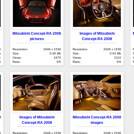
Mitsubishi Concept-RA 2008
Images of Mitsubishi
pictures
Concept-RA 2008
6
Resolution:
2048 x 1536
Resolution:
2048 x 1536
b
Size:
0.46 Mb
Size:
0.63 Mb
1
Views:
2470
Views:
2110
5
Ratio:
5/5
Ratio:
5/5
8
Images of Mitsubishi
Mitsubishi Concept-RA 2008
Concept-RA 2008
images
6
Resolution:
2048 x 1536
Resolution:
2048 x 1536