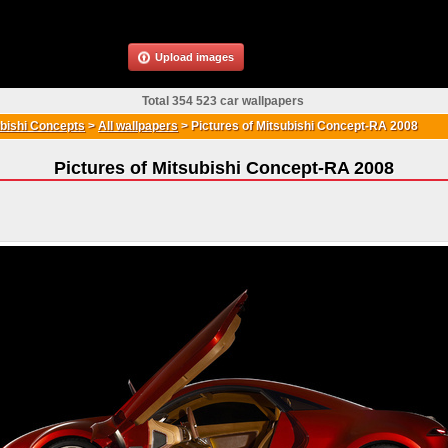
Upload images
Total 354 523 car wallpapers
bishi Concepts
>
All wallpapers
>
Pictures of Mitsubishi Concept-RA 2008
Pictures of Mitsubishi Concept-RA 2008