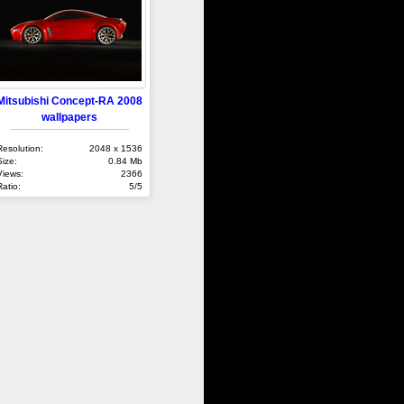
Mitsubishi Concept-RA 2008
wallpapers
Resolution:
2048 x 1536
Size:
0.84 Mb
Views:
2366
Ratio:
5/5