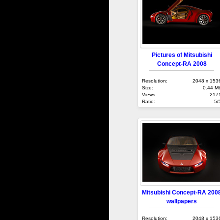
Pictures of Mitsubishi
Concept-RA 2008
Resolution:
2048 x 153
Size:
0.44 M
Views:
217
Ratio:
5/
Mitsubishi Concept-RA 200
wallpapers
Resolution:
2048 x 153