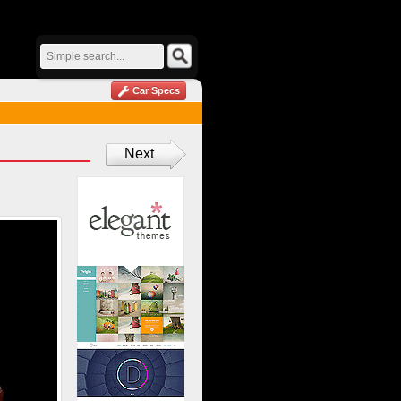
Car Specs
Next