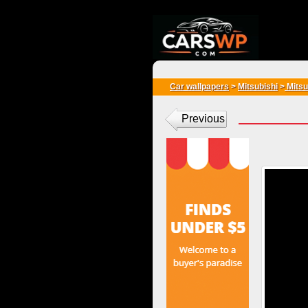
{*
*}
Car wallpapers
>
Mitsubishi
>
Mitsu
Previous