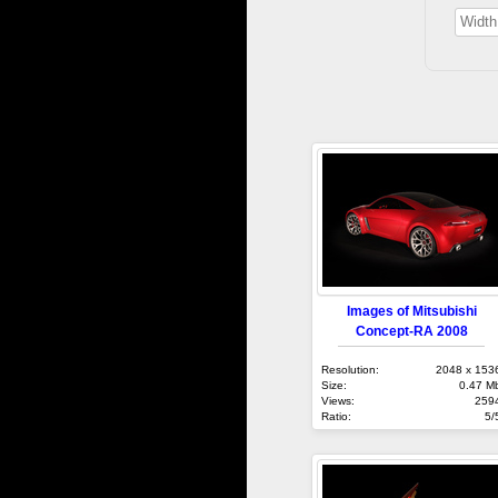
Images of Mitsubishi
Concept-RA 2008
Resolution:
2048 x 153
Size:
0.47 M
Views:
259
Ratio:
5/