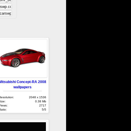
Mitsubishi Concept-RA 2008
wallpapers
Resolution:
2048 x 1536
Size:
0.38 Mb
Views:
2717
Ratio:
5/5