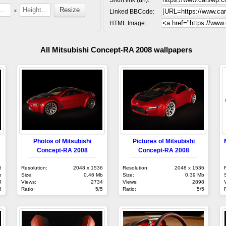
x
Linked BBCode:
HTML Image:
All Mitsubishi Concept-RA 2008 wallpapers
Photos of Mitsubishi
Pictures of Mitsubishi
Concept-RA 2008
Concept-RA 2008
6
Resolution:
2048 x 1536
Resolution:
2048 x 1536
b
Size:
0.46 Mb
Size:
0.39 Mb
4
Views:
2734
Views:
2898
5
Ratio:
5/5
Ratio:
5/5