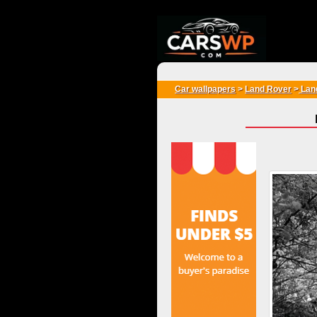
{*
*}
Car wallpapers
>
Land Rover
>
Land