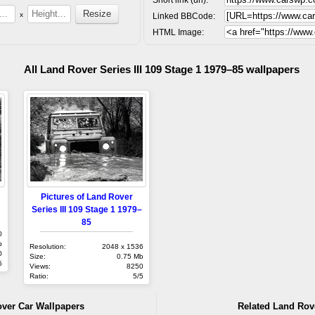
x
Linked BBCode:
HTML Image:
All Land Rover Series III 109 Stage 1 1979–85 wallpapers
Pictures of Land Rover
Series III 109 Stage 1 1979–
85
0
b
Resolution:
2048 x 1536
0
Size:
0.75 Mb
5
Views:
8250
Ratio:
5/5
over Car Wallpapers
Related Land Rov