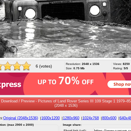
Resolution:
2048 x 1536
Views:
8250
6 (votes)
Size:
0.75 Mb
Rating:
5/5
Download / Preview - Pictures of Land Rover Series III 109 Stage 1 1979–85
(2048 x 1536)
Original (2048x1536)
1600x1200
1280x960
1024x768
800x600
640x4
s:
|
|
|
|
|
tion: (max 2900 x 2000)
Image share:
Short link (url):