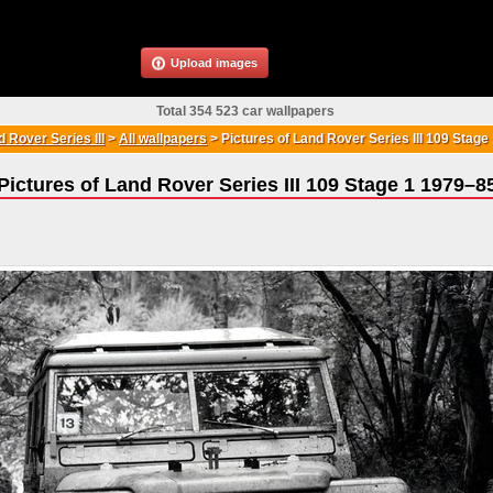
Upload images
Total 354 523 car wallpapers
 Rover Series III
>
All wallpapers
>
Pictures of Land Rover Series III 109 Stag
Pictures of Land Rover Series III 109 Stage 1 1979–8