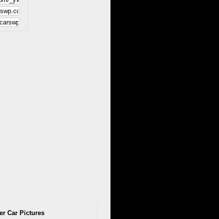
er Car Pictures