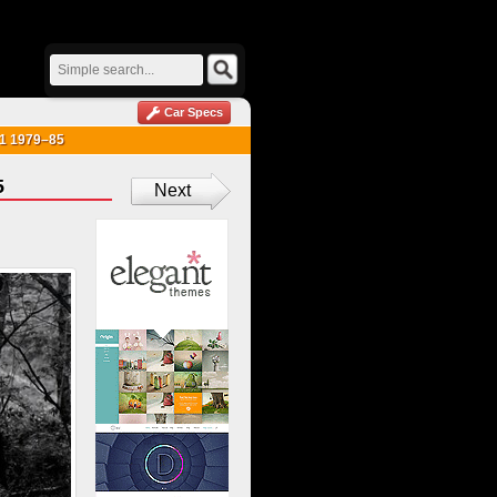
Car Specs
e 1 1979–85
5
Next