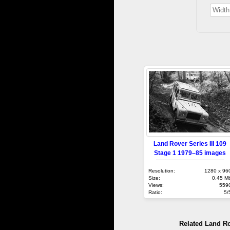
Land Rover Series III 109
Stage 1 1979–85 images
Resolution:
1280 x 96
Size:
0.45 M
Views:
559
Ratio:
5/
Related Land R