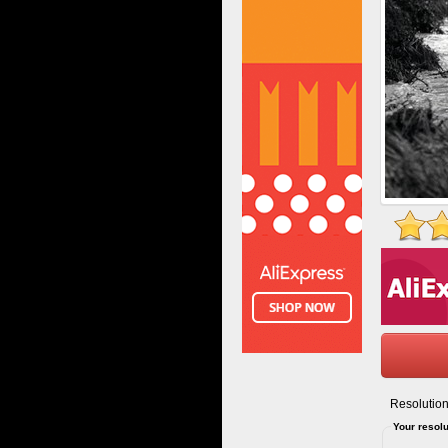
Resolution
Your resolu