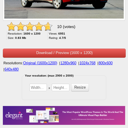
10 (votes)
Resolution:
1600 x 1200
Views:
6951
Size:
0.83 Mb
Rating:
4.7/5
Download / Preview (1600 x 1200)
Original (1600x1200)
1280x960
1024x768
800x600
Resolutions:
|
|
|
640x480
|
Your resolution: (max 2900 x 2000)
x