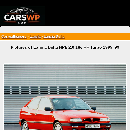
{*
*}
Car wallpapers
Lancia
Lancia Delta
>
>
Pictures of Lancia Delta HPE 2.0 16v HF Turbo 1995–99