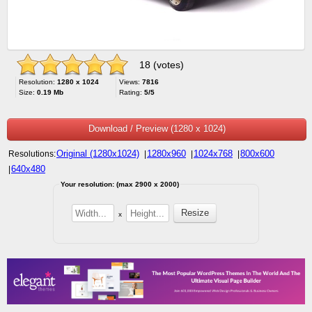
18 (votes)
Resolution:
1280 x 1024
Views:
7816
Size:
0.19 Mb
Rating:
5/5
Download / Preview (1280 x 1024)
Original (1280x1024)
1280x960
1024x768
800x600
Resolutions:
|
|
|
640x480
|
Your resolution: (max 2900 x 2000)
x