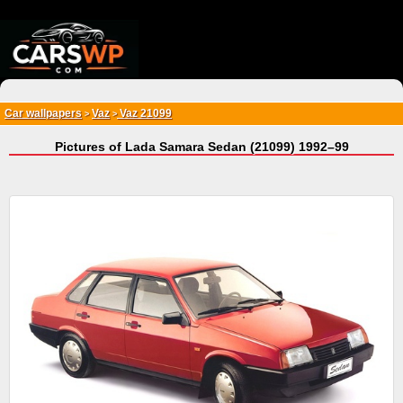
{*
*}
Car wallpapers
Vaz
Vaz 21099
>
>
Pictures of Lada Samara Sedan (21099) 1992–99