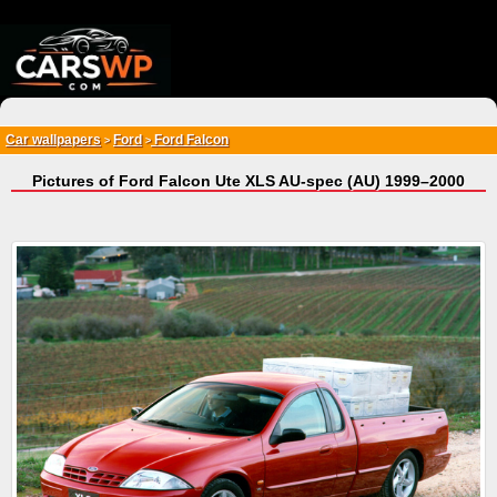
{*
*}
Car wallpapers
Ford
Ford Falcon
>
>
Pictures of Ford Falcon Ute XLS AU-spec (AU) 1999–2000