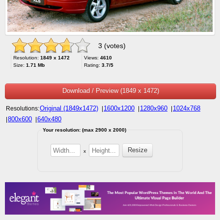
3 (votes)
Resolution:
1849 x 1472
Views:
4610
Size:
1.71 Mb
Rating:
3.7/5
Download / Preview (1849 x 1472)
Original (1849x1472)
1600x1200
1280x960
1024x768
Resolutions:
|
|
|
800x600
640x480
|
|
Your resolution: (max 2900 x 2000)
x