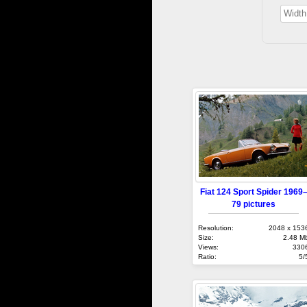
Fiat 124 Sport Spider 1969
79 pictures
Resolution:
2048 x 153
Size:
2.48 M
Views:
330
Ratio:
5/