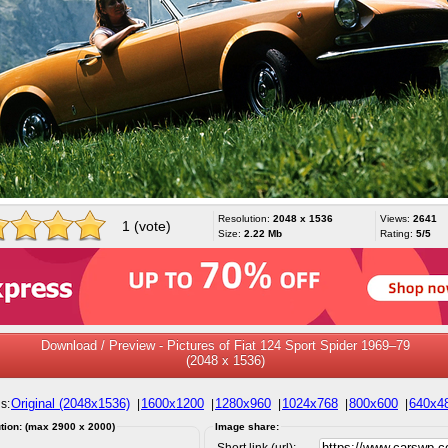
Resolution:
2048 x 1536
Views:
2641
1 (vote)
Size:
2.22 Mb
Rating:
5/5
Download / Preview - Pictures of Fiat 124 Sport Spider 1969–79
(2048 x 1536)
Original (2048x1536)
1600x1200
1280x960
1024x768
800x600
640x4
s:
|
|
|
|
|
tion: (max 2900 x 2000)
Image share:
Short link (url):