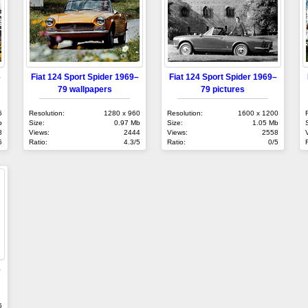
–
Fiat 124 Sport Spider 1969–
Fiat 124 Sport Spider 1969–
79 wallpapers
79 pictures
6
Resolution:
1280 x 960
Resolution:
1600 x 1200
b
Size:
0.97 Mb
Size:
1.05 Mb
8
Views:
2444
Views:
2558
5
Ratio:
4.3/5
Ratio:
0/5
–
6