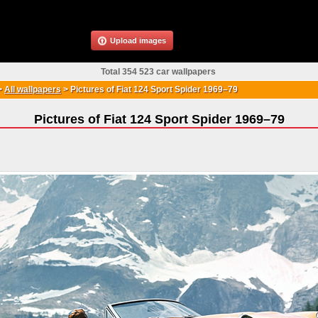
Upload images
Total 354 523 car wallpapers
>
All wallpapers
>
Pictures of Fiat 124 Sport Spider 1969–79
Pictures of Fiat 124 Sport Spider 1969–79