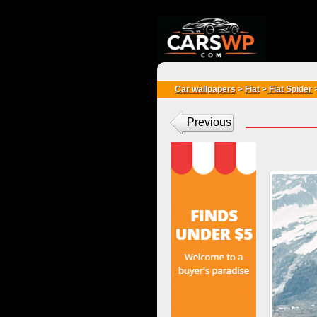
{*
*}
Car wallpapers
>
Fiat
>
Fiat Spider
Previous