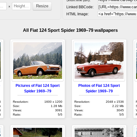
x
Linked BBCode:
HTML Image:
All Fiat 124 Sport Spider 1969–79 wallpapers
–
Pictures of Fiat 124 Sport
Photos of Fiat 124 Sport
Spider 1969–79
Spider 1969–79
6
Resolution:
1600 x 1200
Resolution:
2048 x 1536
b
Size:
1.28 Mb
Size:
2.22 Mb
6
Views:
3091
Views:
3045
5
Ratio:
5/5
Ratio:
5/5