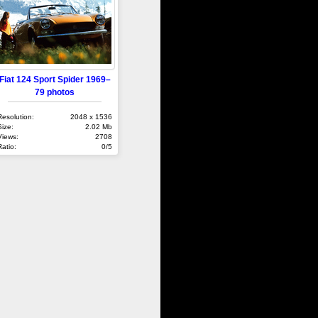
Fiat 124 Sport Spider 1969–
79 photos
Resolution:
2048 x 1536
Size:
2.02 Mb
Views:
2708
Ratio:
0/5