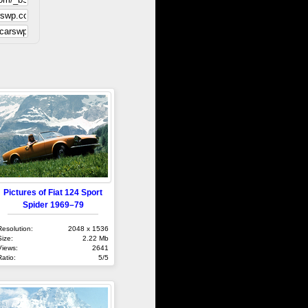
Pictures of Fiat 124 Sport
Spider 1969–79
Resolution:
2048 x 1536
Size:
2.22 Mb
Views:
2641
Ratio:
5/5