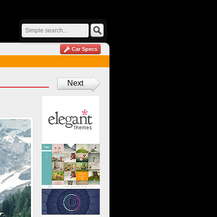
Car Specs
Next