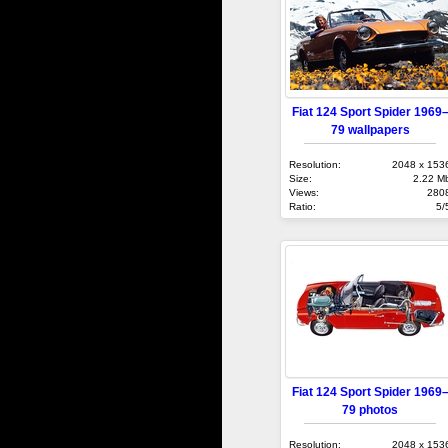
Fiat 124 Sport Spider 1969
79 wallpapers
Resolution:
2048 x 153
Size:
2.22 M
Views:
280
Ratio:
5/
Fiat 124 Sport Spider 1969
79 photos
Resolution:
2048 x 153