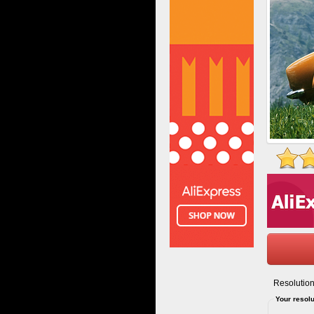
Resolution
Your resolu