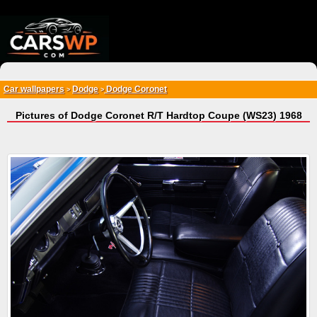
{*
*}
Car wallpapers
Dodge
Dodge Coronet
>
>
Pictures of Dodge Coronet R/T Hardtop Coupe (WS23) 1968