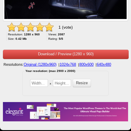
1 (vote)
Resolution:
1280 x 960
Views:
2087
Size:
0.42 Mb
Rating:
5/5
Download / Preview (1280 x 960)
Original (1280x960)
1024x768
800x600
640x480
Resolutions:
|
|
|
Your resolution: (max 2900 x 2000)
x