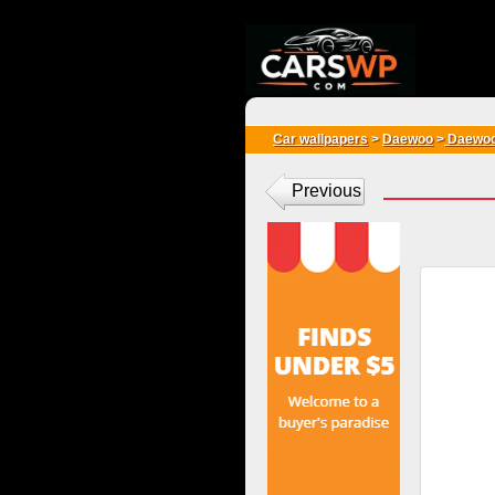
{*
*}
Car wallpapers
>
Daewoo
>
Daewoo
Previous