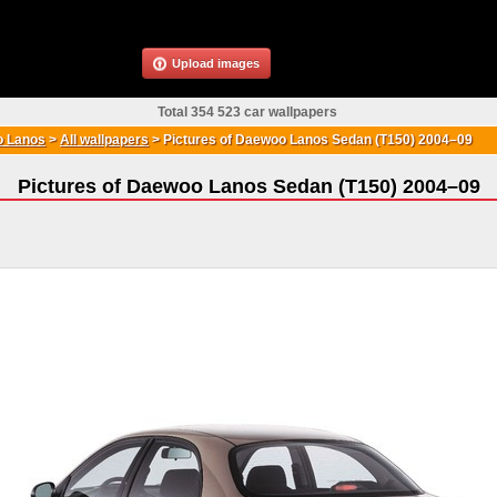
Upload images
Total 354 523 car wallpapers
 Lanos
>
All wallpapers
>
Pictures of Daewoo Lanos Sedan (T150) 2004–09
Pictures of Daewoo Lanos Sedan (T150) 2004–09