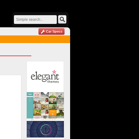
Car Specs