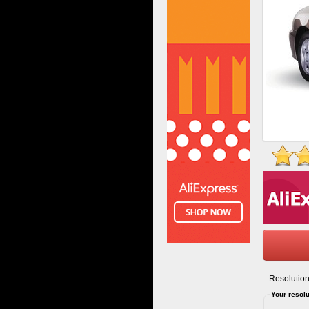
Resolution
Your resolu