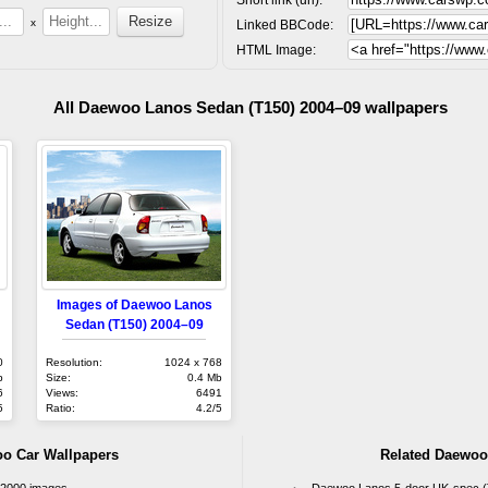
x
Linked BBCode:
HTML Image:
All Daewoo Lanos Sedan (T150) 2004–09 wallpapers
Images of Daewoo Lanos
Sedan (T150) 2004–09
0
Resolution:
1024 x 768
b
Size:
0.4 Mb
6
Views:
6491
5
Ratio:
4.2/5
oo Car Wallpapers
Related Daewoo
–2000 images
Daewoo Lanos 5-door UK-spec (