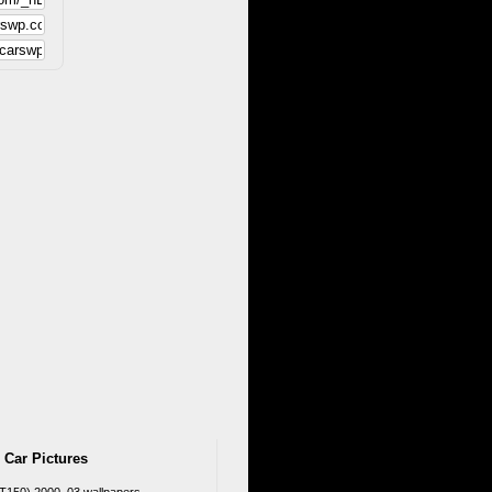
 Car Pictures
T150) 2000–03 wallpapers