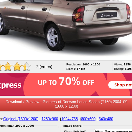
Resolution:
1600 x 1200
Views:
7156
7 (votes)
Size:
0.17 Mb
Rating:
4.4/5
Download / Preview - Pictures of Daewoo Lanos Sedan (T150) 2004–09
(1600 x 1200)
Original (1600x1200)
1280x960
1024x768
800x600
640x480
s:
|
|
|
|
tion: (max 2900 x 2000)
Image share:
Short link (url):