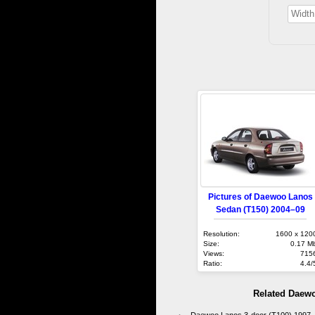
Pictures of Daewoo Lanos
Sedan (T150) 2004–09
Resolution:
1600 x 120
Size:
0.17 M
Views:
715
Ratio:
4.4/
Related Daew
Daewoo Lanos 3-door (T100) 1997