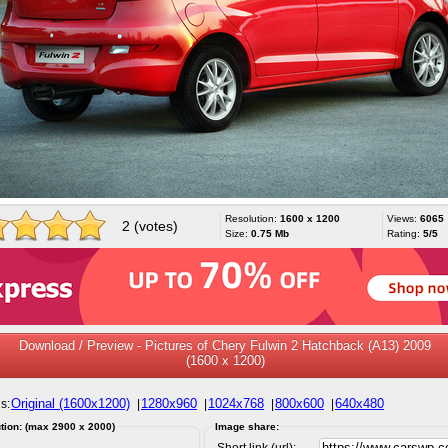
Resolution:
1600 x 1200
Views:
6065
2 (votes)
Size:
0.75 Mb
Rating:
5/5
Download / Preview - Pictures of Chery Fulwin 2 Hatchback (A13) 2009
(1600 x 1200)
Original (1600x1200)
1280x960
1024x768
800x600
640x480
s:
|
|
|
|
tion: (max 2900 x 2000)
Image share:
Short link (url):