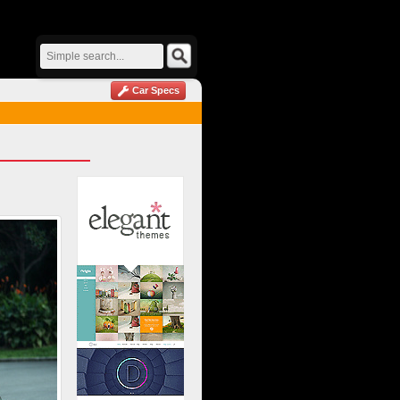
Car Specs