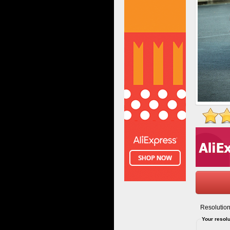
Resolution
Your resolu