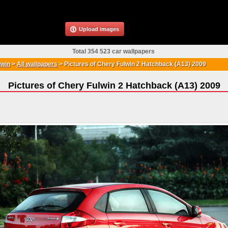
Upload images
Total 354 523 car wallpapers
lwin
>
All wallpapers
>
Pictures of Chery Fulwin 2 Hatchback (A13) 2009
Pictures of Chery Fulwin 2 Hatchback (A13) 2009