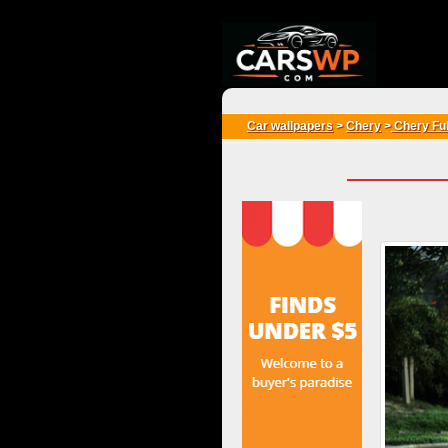
{*
*}
Car wallpapers
>
Chery
>
Chery Fu