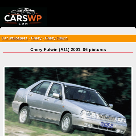
{*
*}
Car wallpapers
Chery
Chery Fulwin
>
>
Chery Fulwin (A11) 2001–06 pictures