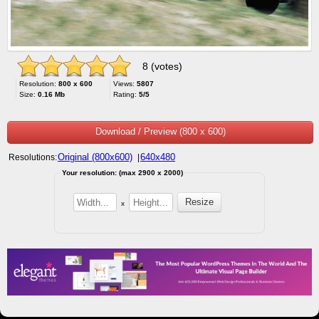
8 (votes)
Resolution:
800 x 600
Views:
5807
Size:
0.16 Mb
Rating:
5/5
Download / Preview (800 x 600)
Original (800x600)
640x480
Resolutions:
|
Your resolution: (max 2900 x 2000)
x