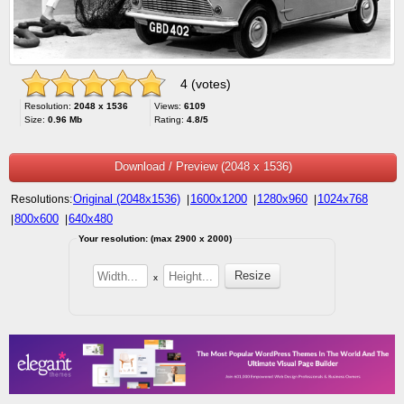
4 (votes)
Resolution:
2048 x 1536
Views:
6109
Size:
0.96 Mb
Rating:
4.8/5
Download / Preview (2048 x 1536)
Original (2048x1536)
1600x1200
1280x960
1024x768
Resolutions:
|
|
|
800x600
640x480
|
|
Your resolution: (max 2900 x 2000)
x