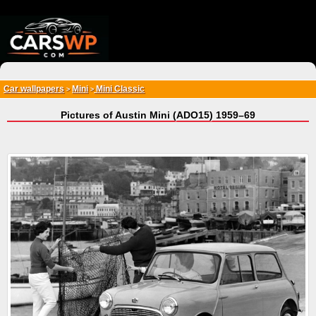
{*
*}
Car wallpapers
Mini
Mini Classic
>
>
Pictures of Austin Mini (ADO15) 1959–69